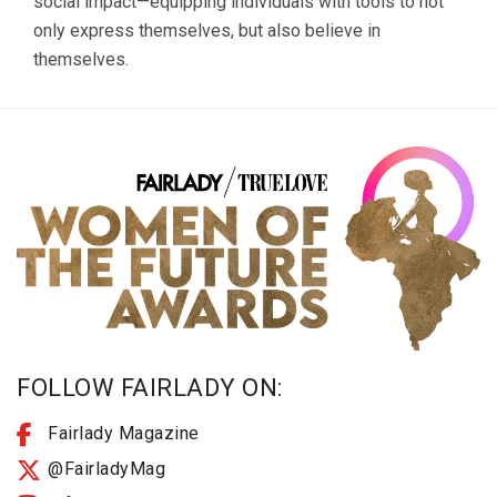
social impact—equipping individuals with tools to not
only express themselves, but also believe in
themselves.
FOLLOW FAIRLADY ON:
Fairlady Magazine
@FairladyMag