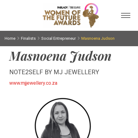
Toggl
Home
Finalists
Social Entrepreneur
Masnoena Judson
Masnoena Judson
NOTE2SELF BY MJ JEWELLERY
www.mjjewellery.co.za