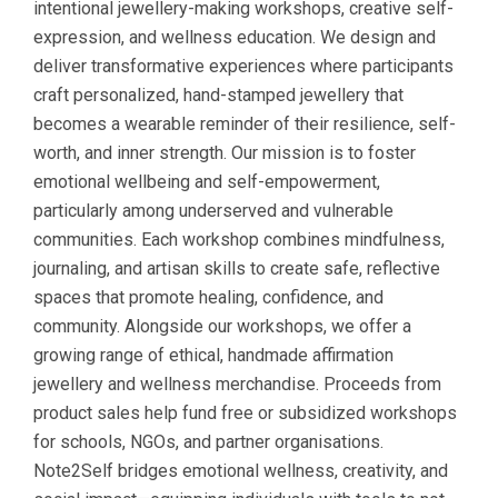
intentional jewellery-making workshops, creative self-
expression, and wellness education. We design and
deliver transformative experiences where participants
craft personalized, hand-stamped jewellery that
becomes a wearable reminder of their resilience, self-
worth, and inner strength. Our mission is to foster
emotional wellbeing and self-empowerment,
particularly among underserved and vulnerable
communities. Each workshop combines mindfulness,
journaling, and artisan skills to create safe, reflective
spaces that promote healing, confidence, and
community. Alongside our workshops, we offer a
growing range of ethical, handmade affirmation
jewellery and wellness merchandise. Proceeds from
product sales help fund free or subsidized workshops
for schools, NGOs, and partner organisations.
Note2Self bridges emotional wellness, creativity, and