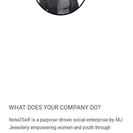
WHAT DOES YOUR COMPANY DO?
Note2Self is a purpose-driven social enterprise by MJ
Jewellery empowering women and youth through