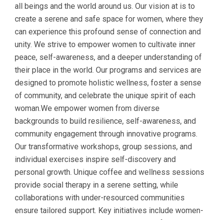
all beings and the world around us. Our vision at is to
create a serene and safe space for women, where they
can experience this profound sense of connection and
unity. We strive to empower women to cultivate inner
peace, self-awareness, and a deeper understanding of
their place in the world. Our programs and services are
designed to promote holistic wellness, foster a sense
of community, and celebrate the unique spirit of each
woman.We empower women from diverse
backgrounds to build resilience, self-awareness, and
community engagement through innovative programs.
Our transformative workshops, group sessions, and
individual exercises inspire self-discovery and
personal growth. Unique coffee and wellness sessions
provide social therapy in a serene setting, while
collaborations with under-resourced communities
ensure tailored support. Key initiatives include women-