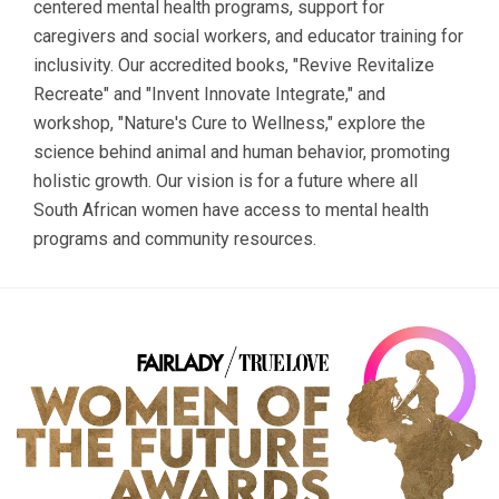
centered mental health programs, support for
caregivers and social workers, and educator training for
inclusivity. Our accredited books, "Revive Revitalize
Recreate" and "Invent Innovate Integrate," and
workshop, "Nature's Cure to Wellness," explore the
science behind animal and human behavior, promoting
holistic growth. Our vision is for a future where all
South African women have access to mental health
programs and community resources.