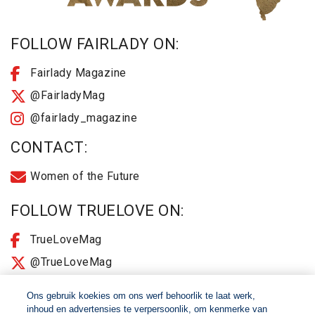
FOLLOW FAIRLADY ON:
Fairlady Magazine
@FairladyMag
@fairlady_magazine
CONTACT:
Women of the Future
FOLLOW TRUELOVE ON:
TrueLoveMag
@TrueLoveMag
@truelovemagazine
Ons gebruik koekies om ons werf behoorlik te laat werk,
inhoud en advertensies te verpersoonlik, om kenmerke van