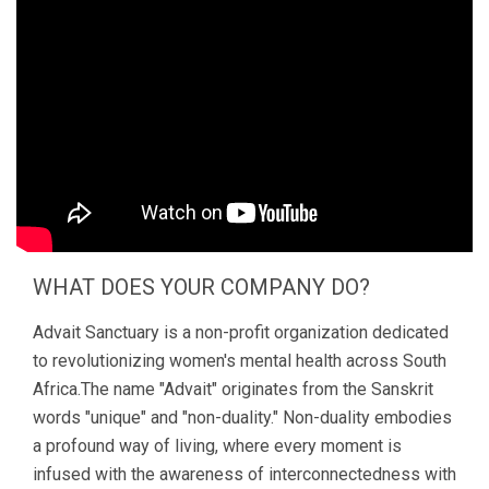
WHAT DOES YOUR COMPANY DO?
Advait Sanctuary is a non-profit organization dedicated
to revolutionizing women's mental health across South
Africa.The name "Advait" originates from the Sanskrit
words "unique" and "non-duality." Non-duality embodies
a profound way of living, where every moment is
infused with the awareness of interconnectedness with