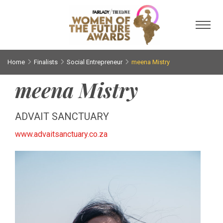
Toggl
Home
Finalists
Social Entrepreneur
meena Mistry
meena Mistry
ADVAIT SANCTUARY
www.advaitsanctuary.co.za