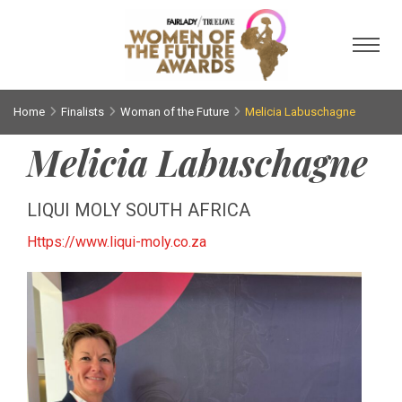
Toggl
Home
Finalists
Woman of the Future
Melicia Labuschagne
Melicia Labuschagne
LIQUI MOLY SOUTH AFRICA
Https://www.liqui-moly.co.za