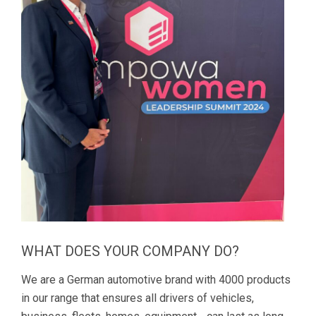
WHAT DOES YOUR COMPANY DO?
We are a German automotive brand with 4000 products
in our range that ensures all drivers of vehicles,