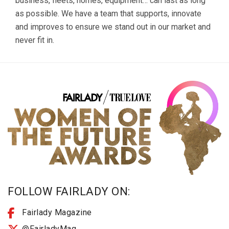
business, fleets, homes, equipment… can last as long
as possible. We have a team that supports, innovate
and improves to ensure we stand out in our market and
never fit in.
FOLLOW FAIRLADY ON:
Fairlady Magazine
@FairladyMag