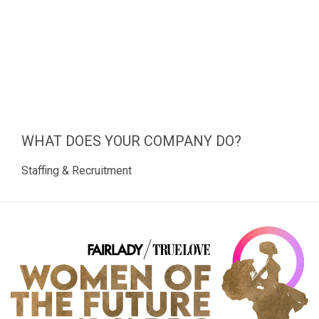
WHAT DOES YOUR COMPANY DO?
Staffing & Recruitment