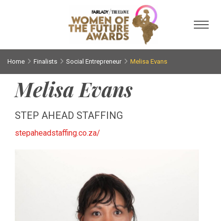
Toggl
Home
Finalists
Social Entrepreneur
Melisa Evans
Melisa Evans
STEP AHEAD STAFFING
stepaheadstaffing.co.za/