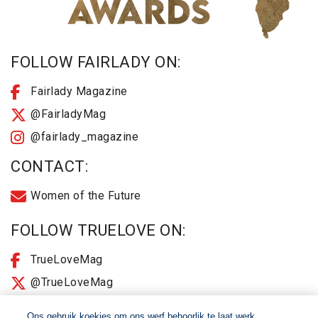
FOLLOW FAIRLADY ON:
Fairlady Magazine
@FairladyMag
@fairlady_magazine
CONTACT:
Women of the Future
FOLLOW TRUELOVE ON:
TrueLoveMag
@TrueLoveMag
@truelovemagazine
Ons gebruik koekies om ons werf behoorlik te laat werk,