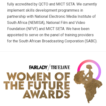
fully accredited by QCTO and MICT SETA. We currently
implement skills development programmes in
partnership with National Electronic Media Institute of
South Africa (NEMISA), National Film and Video
Foundation (NFVF) and MICT SETA. We have been
appointed to serve on the panel of training providers
for the South African Broadcasting Corporation (SABC).