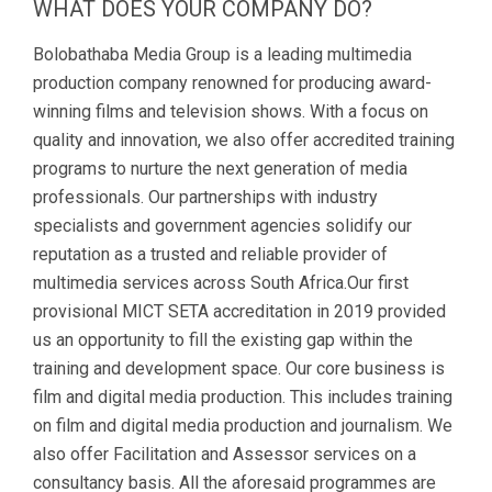
WHAT DOES YOUR COMPANY DO?
Bolobathaba Media Group is a leading multimedia
production company renowned for producing award-
winning films and television shows. With a focus on
quality and innovation, we also offer accredited training
programs to nurture the next generation of media
professionals. Our partnerships with industry
specialists and government agencies solidify our
reputation as a trusted and reliable provider of
multimedia services across South Africa.Our first
provisional MICT SETA accreditation in 2019 provided
us an opportunity to fill the existing gap within the
training and development space. Our core business is
film and digital media production. This includes training
on film and digital media production and journalism. We
also offer Facilitation and Assessor services on a
consultancy basis. All the aforesaid programmes are