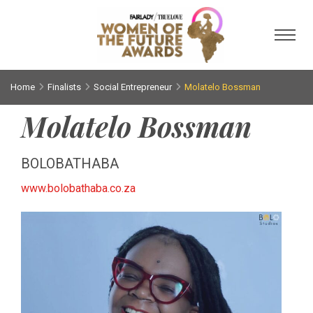
Toggl
Home
Finalists
Social Entrepreneur
Molatelo Bossman
Molatelo Bossman
BOLOBATHABA
www.bolobathaba.co.za