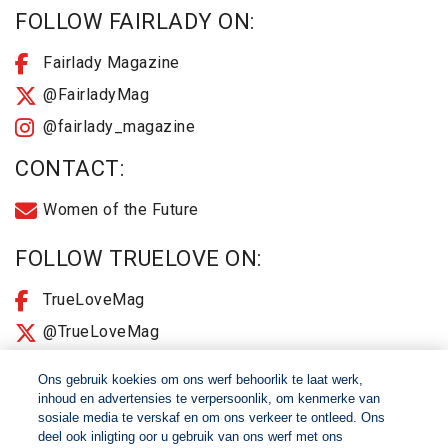
FOLLOW FAIRLADY ON:
Fairlady Magazine
@FairladyMag
@fairlady_magazine
CONTACT:
Women of the Future
FOLLOW TRUELOVE ON:
TrueLoveMag
@TrueLoveMag
@truelovemagazine
Ons gebruik koekies om ons werf behoorlik te laat werk,
inhoud en advertensies te verpersoonlik, om kenmerke van
sosiale media te verskaf en om ons verkeer te ontleed. Ons
© 2026 Women of The Future All Rights Reserved
deel ook inligting oor u gebruik van ons werf met ons