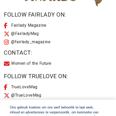
FOLLOW FAIRLADY ON:
Fairlady Magazine
@FairladyMag
@fairlady_magazine
CONTACT:
Women of the Future
FOLLOW TRUELOVE ON:
TrueLoveMag
@TrueLoveMag
@truelovemagazine
Ons gebruik koekies om ons werf behoorlik te laat werk,
inhoud en advertensies te verpersoonlik, om kenmerke van