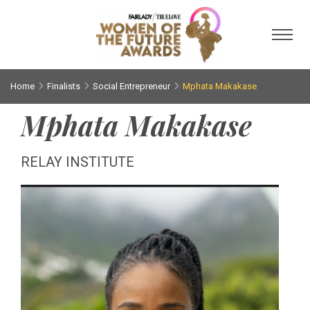
Toggl
Home
Finalists
Social Entrepreneur
Mphata Makakase
Mphata Makakase
RELAY INSTITUTE