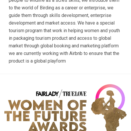
people to wildlife as a scres skills, we introduce them
to the world of Birding as a career or enterprise, we
guide them through skills development, enterprise
development and market access. We have a special
tourism program that work in helping women and youth
in packaging tourism product and access to global
market through global booking and marketing platform
we are currently working with Airbnb to ensure that the
product is a global playform