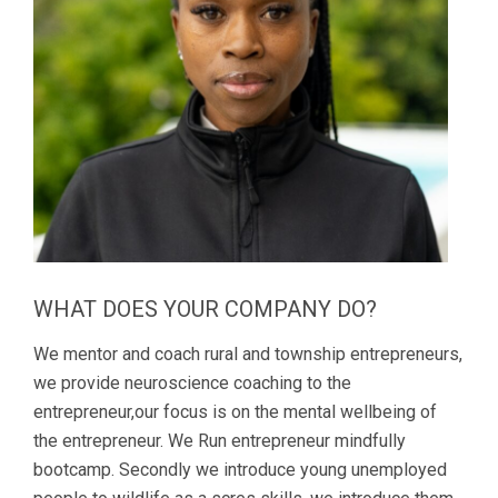
WHAT DOES YOUR COMPANY DO?
We mentor and coach rural and township entrepreneurs,
we provide neuroscience coaching to the
entrepreneur,our focus is on the mental wellbeing of
the entrepreneur. We Run entrepreneur mindfully
bootcamp. Secondly we introduce young unemployed