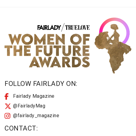
FOLLOW FAIRLADY ON:
Fairlady Magazine
@FairladyMag
@fairlady_magazine
CONTACT: