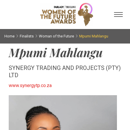
Toggl
Home
Finalists
Woman of the Future
Mpumi Mahlangu
Mpumi Mahlangu
SYNERGY TRADING AND PROJECTS (PTY)
LTD
www.synergytp.co.za