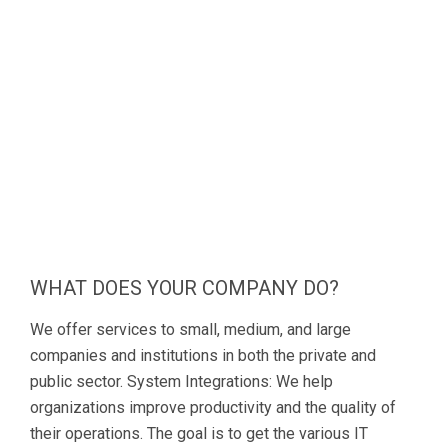
WHAT DOES YOUR COMPANY DO?
We offer services to small, medium, and large
companies and institutions in both the private and
public sector. System Integrations: We help
organizations improve productivity and the quality of
their operations. The goal is to get the various IT