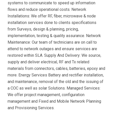
systems to communicate to speed up information
flows and reduce operational costs. Network
Installations: We offer RF, fiber, microwave & node
installation services done to clients specifications
from Surveys, design & planning, pricing,
implementation, testing & quality assurance. Network
Maintenance: Our team of technicians are on call to
attend to network outages and ensure services are
restored within SLA. Supply And Delivery: We source,
supply and deliver electrical, RF and Tx related
materials from connectors, cables, batteries, epoxy and
more. Energy Services Battery and rectifier installation,
and maintenance, removal of the old and the issuing of
a COC as well as solar Solutions. Managed Services:
We offer project management, configuration
management and Fixed and Mobile Network Planning
and Provisioning Services.