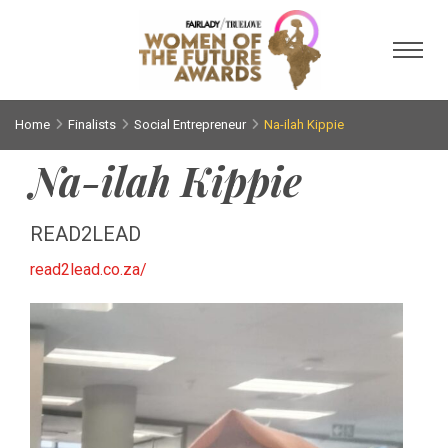
Toggl
Home
Finalists
Social Entrepreneur
Na-ilah Kippie
Na-ilah Kippie
READ2LEAD
read2lead.co.za/