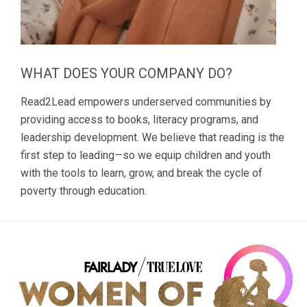
WHAT DOES YOUR COMPANY DO?
Read2Lead empowers underserved communities by
providing access to books, literacy programs, and
leadership development. We believe that reading is the
first step to leading—so we equip children and youth
with the tools to learn, grow, and break the cycle of
poverty through education.