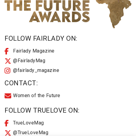
FOLLOW FAIRLADY ON:
Fairlady Magazine
@FairladyMag
@fairlady_magazine
CONTACT:
Women of the Future
FOLLOW TRUELOVE ON:
TrueLoveMag
@TrueLoveMag