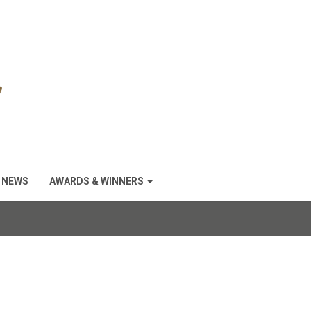
NEWS
AWARDS & WINNERS