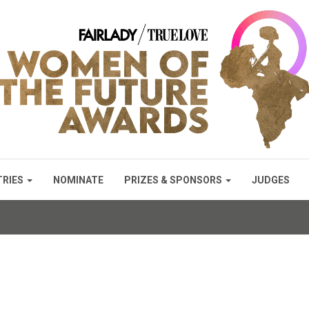
TRIES
NOMINATE
PRIZES & SPONSORS
JUDGES