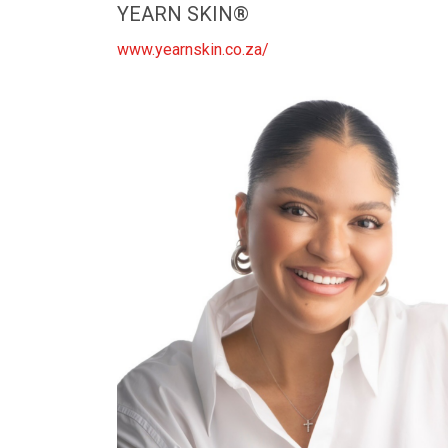
YEARN SKIN®️
www.yearnskin.co.za/