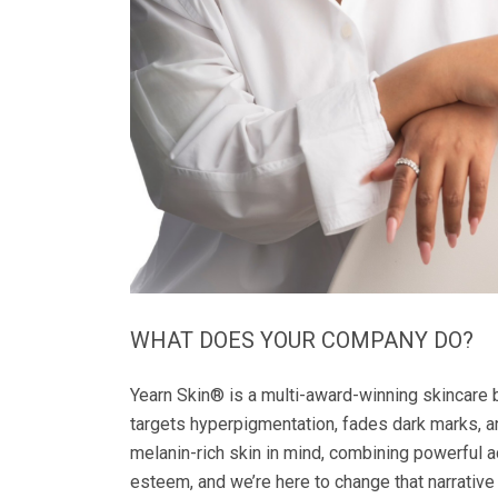
WHAT DOES YOUR COMPANY DO?
Yearn Skin®️ is a multi-award-winning skincare 
targets hyperpigmentation, fades dark marks,
melanin-rich skin in mind, combining powerful a
esteem, and we’re here to change that narrative 