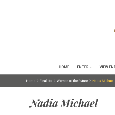
HOME
ENTER
VIEW EN
Home
Finalists
Woman of the Future
Nadia Michael
Nadia Michael