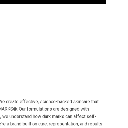
 We create effective, science-backed skincare that
MARKS®️. Our formulations are designed with
in, we understand how dark marks can affect self-
re a brand built on care, representation, and results