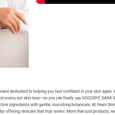
brand dedicated to helping you feel confident in your skin again.
 and evens out skin tone—so you can finally say GOODBYE DARK 
ctive ingredients with gentle, nourishing botanicals. At Yearn Sk
by offering skincare that truly works. More than just products, we’