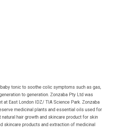
baby tonic to soothe colic symptoms such as gas,
 generation to generation. Zonzaba Pty Ltd was
nt at East London IDZ/ TIA Science Park. Zonzaba
reserve medicinal plants and essential oils used for
 natural hair growth and skincare product for skin
nd skincare products and extraction of medicinal