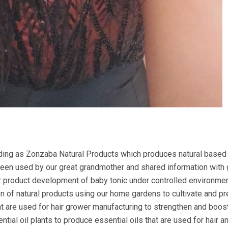
ing as Zonzaba Natural Products which produces natural based 
 been used by our great grandmother and shared information with
 product development of baby tonic under controlled environme
ion of natural products using our home gardens to cultivate and p
at are used for hair grower manufacturing to strengthen and boost
ial oil plants to produce essential oils that are used for hair a