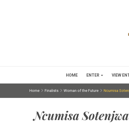
HOME
ENTER
VIEW EN
Home
Finalists
Woman of the Future
Ncumisa Soten
Ncumisa Sotenjwa