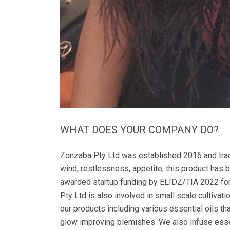
WHAT DOES YOUR COMPANY DO?
Zonzaba Pty Ltd was established 2016 and trad
wind, restlessness, appetite; this product has
awarded startup funding by ELIDZ/TIA 2022 for
Pty Ltd is also involved in small scale cultivat
our products including various essential oils th
glow improving blemishes. We also infuse essent