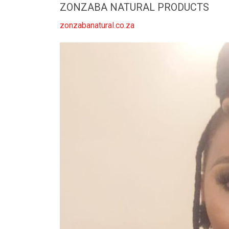
ZONZABA NATURAL PRODUCTS
zonzabanatural.co.za