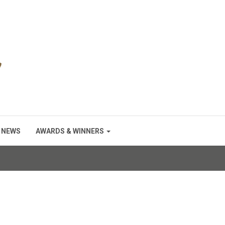
NEWS
AWARDS & WINNERS