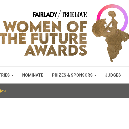
TRIES
NOMINATE
PRIZES & SPONSORS
JUDGES
jwa