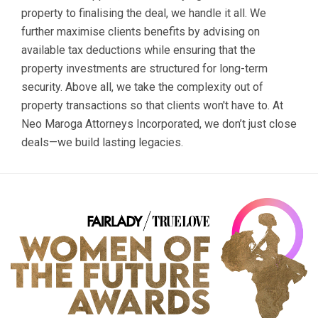
property to finalising the deal, we handle it all. We
further maximise clients benefits by advising on
available tax deductions while ensuring that the
property investments are structured for long-term
security. Above all, we take the complexity out of
property transactions so that clients won't have to. At
Neo Maroga Attorneys Incorporated, we don’t just close
deals—we build lasting legacies.