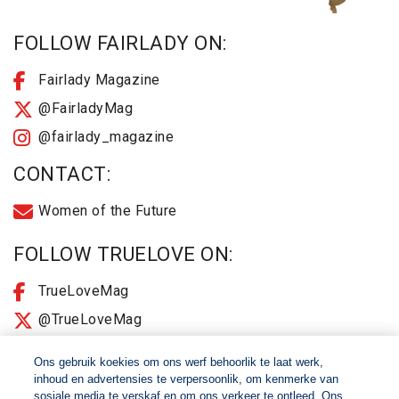
FOLLOW FAIRLADY ON:
Fairlady Magazine
@FairladyMag
@fairlady_magazine
CONTACT:
Women of the Future
FOLLOW TRUELOVE ON:
TrueLoveMag
@TrueLoveMag
@truelovemagazine
Ons gebruik koekies om ons werf behoorlik te laat werk,
inhoud en advertensies te verpersoonlik, om kenmerke van
sosiale media te verskaf en om ons verkeer te ontleed. Ons