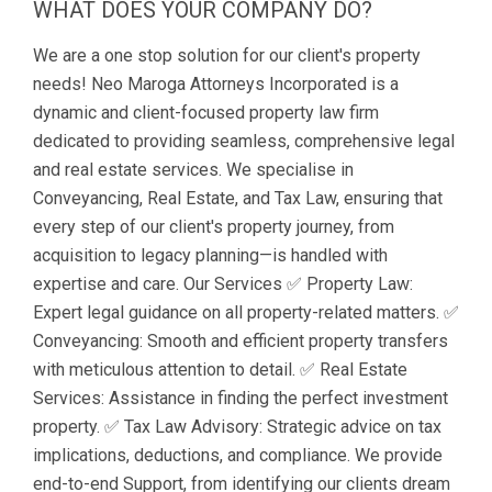
WHAT DOES YOUR COMPANY DO?
We are a one stop solution for our client's property
needs! Neo Maroga Attorneys Incorporated is a
dynamic and client-focused property law firm
dedicated to providing seamless, comprehensive legal
and real estate services. We specialise in
Conveyancing, Real Estate, and Tax Law, ensuring that
every step of our client's property journey, from
acquisition to legacy planning—is handled with
expertise and care. Our Services ✅ Property Law:
Expert legal guidance on all property-related matters. ✅
Conveyancing: Smooth and efficient property transfers
with meticulous attention to detail. ✅ Real Estate
Services: Assistance in finding the perfect investment
property. ✅ Tax Law Advisory: Strategic advice on tax
implications, deductions, and compliance. We provide
end-to-end Support, from identifying our clients dream