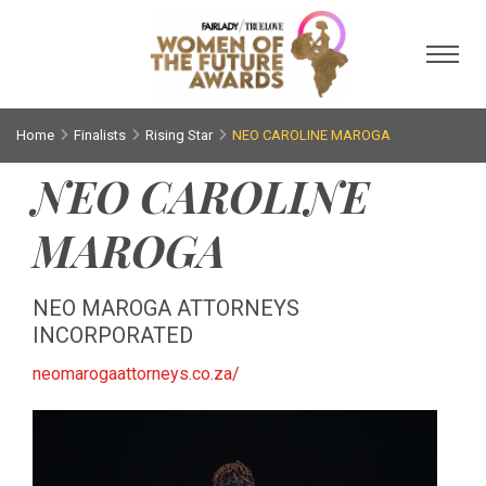
Toggl
Home
Finalists
Rising Star
NEO CAROLINE MAROGA
NEO CAROLINE
MAROGA
NEO MAROGA ATTORNEYS
INCORPORATED
neomarogaattorneys.co.za/