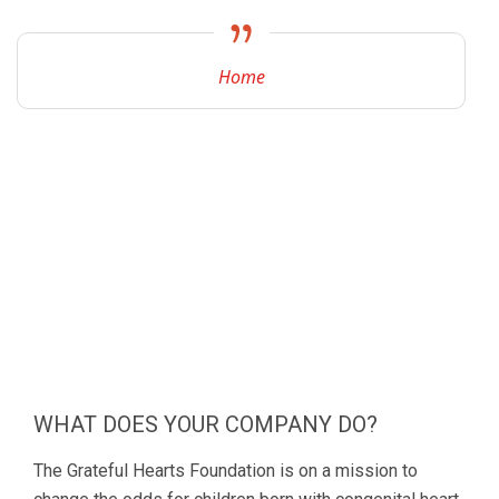
Home
WHAT DOES YOUR COMPANY DO?
The Grateful Hearts Foundation is on a mission to