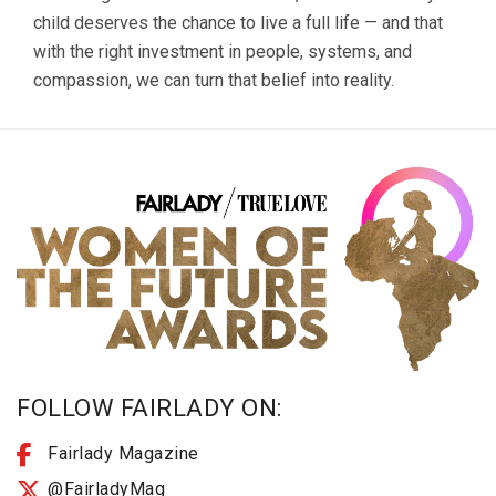
child deserves the chance to live a full life — and that
with the right investment in people, systems, and
compassion, we can turn that belief into reality.
FOLLOW FAIRLADY ON:
Fairlady Magazine
@FairladyMag