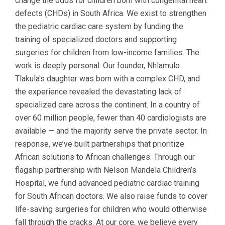
change the odds for children born with congenital heart
defects (CHDs) in South Africa. We exist to strengthen
the pediatric cardiac care system by funding the
training of specialized doctors and supporting
surgeries for children from low-income families. The
work is deeply personal. Our founder, Nhlamulo
Tlakula's daughter was born with a complex CHD, and
the experience revealed the devastating lack of
specialized care across the continent. In a country of
over 60 million people, fewer than 40 cardiologists are
available — and the majority serve the private sector. In
response, we’ve built partnerships that prioritize
African solutions to African challenges. Through our
flagship partnership with Nelson Mandela Children’s
Hospital, we fund advanced pediatric cardiac training
for South African doctors. We also raise funds to cover
life-saving surgeries for children who would otherwise
fall through the cracks. At our core, we believe every