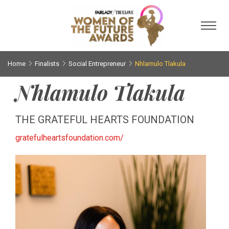
Toggl
Home
Finalists
Social Entrepreneur
Nhlamulo Tlakula
Nhlamulo Tlakula
THE GRATEFUL HEARTS FOUNDATION
gratefulheartsfoundation.com/