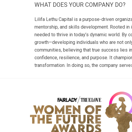
WHAT DOES YOUR COMPANY DO?
Lilifa Lethu Capital is a purpose-driven organi
mentorship, and skills development. Rooted in 
needed to thrive in today’s dynamic world. By co
growth—developing individuals who are not onl
communities, believing that true success lies i
confidence, resilience, and purpose. It champi
transformation. In doing so, the company serves