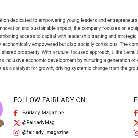
zation dedicated to empowering young leaders and entrepreneurs t
innovation and sustainable impact, the company focuses on equip
mbining access to capital with leadership training and strategic g
y economically empowered but also socially conscious. The com
n shared prosperity. With a future-focused approach, Lilifa Lethu
ons inclusive economic development by nurturing a generation of
 as a catalyst for growth, driving systemic change from the grou
FOLLOW FAIRLADY ON:
F
Fairlady Magazine
@FairladyMag
@fairlady_magazine