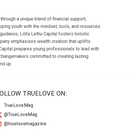
hrough a unique blend of financial support,
ping youth with the mindset, tools, and resources
uidance, Lilifa Lethu Capital fosters holistic
pany emphasizes wealth creation that uplifts
 Capital prepares young professionals to lead with
 changemakers committed to creating lasting
nd up.
OLLOW TRUELOVE ON:
TrueLoveMag
@TrueLoveMag
@truelovemagazine