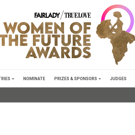
TRIES
NOMINATE
PRIZES & SPONSORS
JUDGES