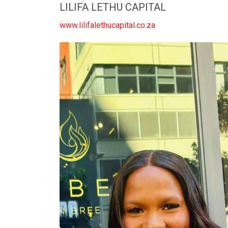
LILIFA LETHU CAPITAL
www.lilifalethucapital.co.za