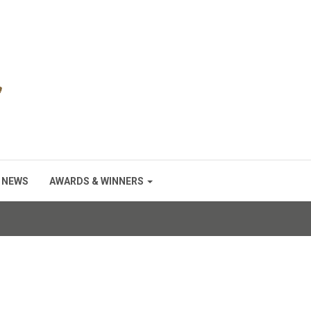
NEWS
AWARDS & WINNERS