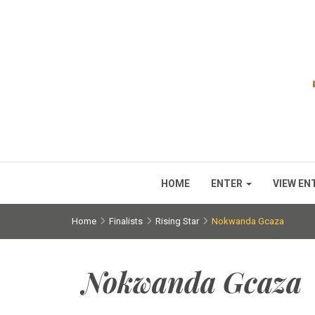
HOME
ENTER
VIEW EN
Home
Finalists
Rising Star
Nokwanda Gcaza
Nokwanda Gcaza