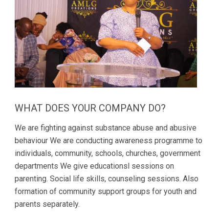
WHAT DOES YOUR COMPANY DO?
We are fighting against substance abuse and abusive
behaviour We are conducting awareness programme to
individuals, community, schools, churches, government
departments We give educationsl sessions on
parenting. Social life skills, counseling sessions. Also
formation of community support groups for youth and
parents separately.