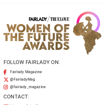
FOLLOW FAIRLADY ON:
Fairlady Magazine
@FairladyMag
@fairlady_magazine
CONTACT: