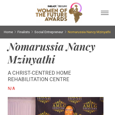
Toggl
Home
Finalists
Social Entrepreneur
Nomarussia Nancy Mzinyathi
Nomarussia Nancy
Mzinyathi
A CHRIST-CENTRED HOME
REHABILITATION CENTRE
N/A