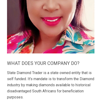
WHAT DOES YOUR COMPANY DO?
State Diamond Trader is a state owned entity that is
self funded. It's mandate is to transform the Diamond
industry by making diamonds available to historical
disadvantaged South Africans for beneficiation
purposes.