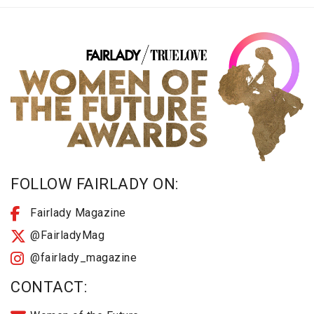
FOLLOW FAIRLADY ON:
Fairlady Magazine
@FairladyMag
@fairlady_magazine
CONTACT: