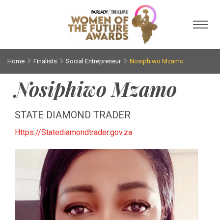
Toggl
Home
Finalists
Social Entrepreneur
Nosiphiwo Mzamo
Nosiphiwo Mzamo
STATE DIAMOND TRADER
Https://Statediamondtrader.gov.za