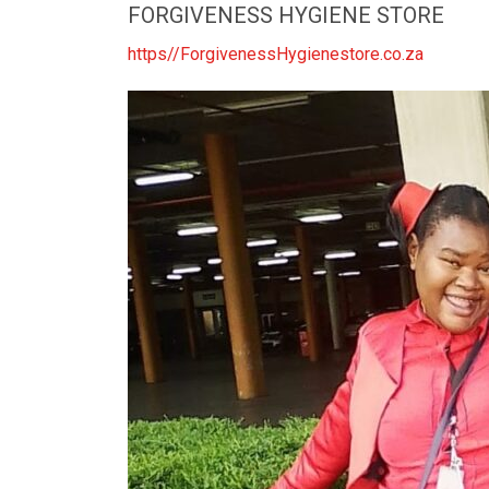
FORGIVENESS HYGIENE STORE
https//ForgivenessHygienestore.co.za