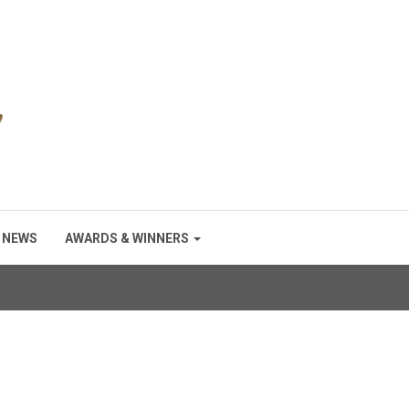
NEWS
AWARDS & WINNERS