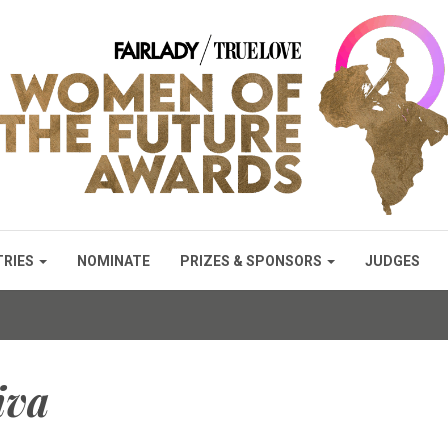
TRIES
NOMINATE
PRIZES & SPONSORS
JUDGES
iva