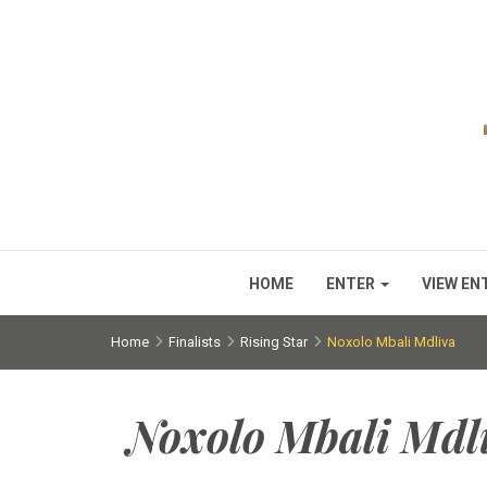
HOME
ENTER
VIEW EN
Home
Finalists
Rising Star
Noxolo Mbali Mdliva
Noxolo Mbali Mdl