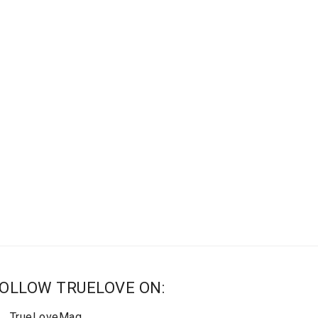
OLLOW TRUELOVE ON:
TrueLoveMag