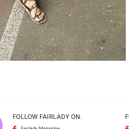
FOLLOW FAIRLADY ON:
F
Fairlady Magazine