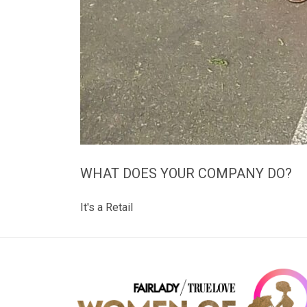
WHAT DOES YOUR COMPANY DO?
It's a Retail