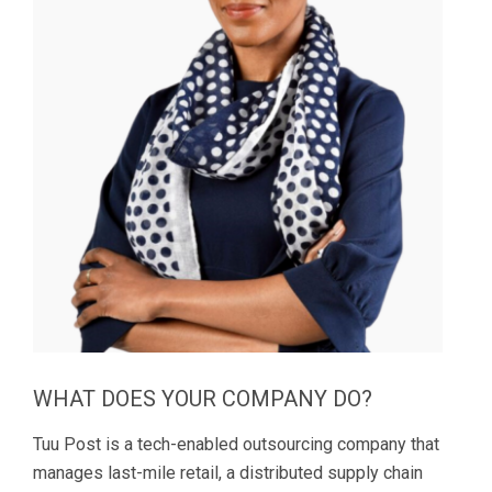
WHAT DOES YOUR COMPANY DO?
Tuu Post is a tech-enabled outsourcing company that
manages last-mile retail, a distributed supply chain