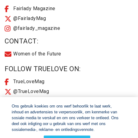
Fairlady Magazine
@FairladyMag
@fairlady_magazine
CONTACT:
Women of the Future
FOLLOW TRUELOVE ON:
TrueLoveMag
@TrueLoveMag
@truelovemagazine
Ons gebruik koekies om ons werf behoorlik te laat werk,
inhoud en advertensies te verpersoonlik, om kenmerke van
sosiale media te verskaf en om ons verkeer te ontleed. Ons
© 2026 Women of The Future All Rights Reserved
deel ook inligting oor u gebruik van ons werf met ons
sosialemedia-, reklame- en ontledingsvennote.
About
2025 Terms & Conditions