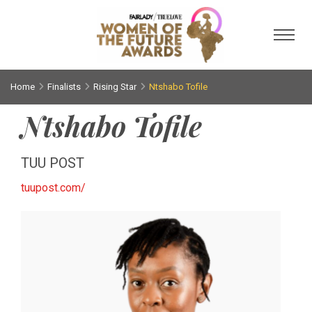
Toggl
Home
Finalists
Rising Star
Ntshabo Tofile
Ntshabo Tofile
TUU POST
tuupost.com/