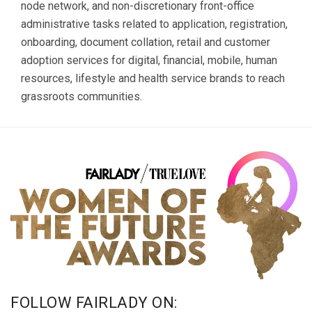
node network, and non-discretionary front-office
administrative tasks related to application, registration,
onboarding, document collation, retail and customer
adoption services for digital, financial, mobile, human
resources, lifestyle and health service brands to reach
grassroots communities.
FOLLOW FAIRLADY ON: