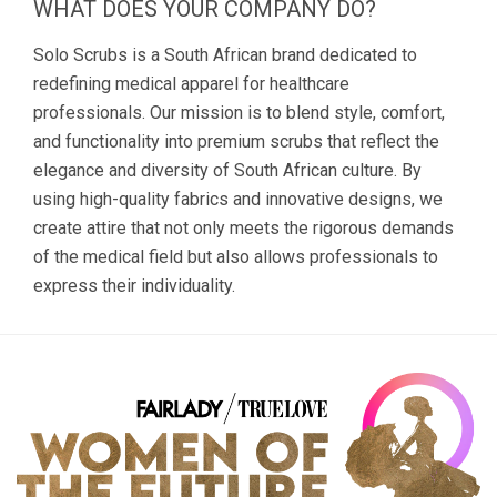
WHAT DOES YOUR COMPANY DO?
Solo Scrubs is a South African brand dedicated to
redefining medical apparel for healthcare
professionals. Our mission is to blend style, comfort,
and functionality into premium scrubs that reflect the
elegance and diversity of South African culture. By
using high-quality fabrics and innovative designs, we
create attire that not only meets the rigorous demands
of the medical field but also allows professionals to
express their individuality.