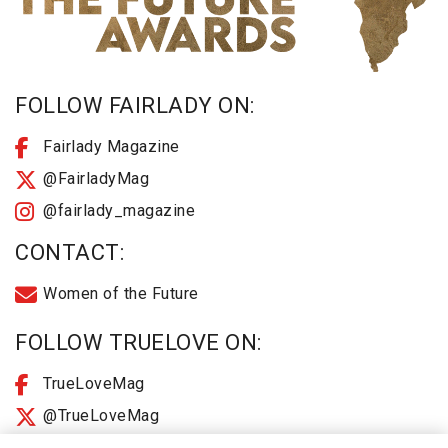
FOLLOW FAIRLADY ON:
Fairlady Magazine
@FairladyMag
@fairlady_magazine
CONTACT:
Women of the Future
FOLLOW TRUELOVE ON:
TrueLoveMag
@TrueLoveMag
@truelovemagazine