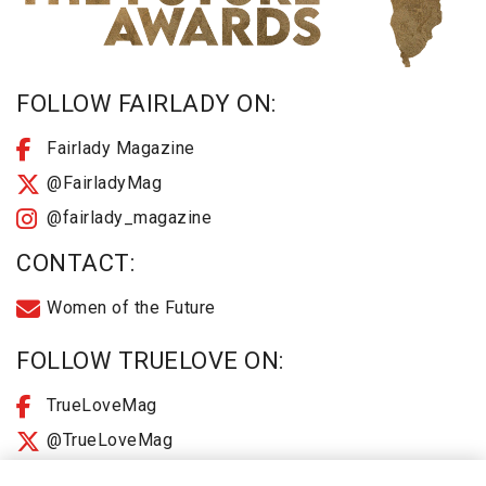
FOLLOW FAIRLADY ON:
Fairlady Magazine
@FairladyMag
@fairlady_magazine
CONTACT:
Women of the Future
FOLLOW TRUELOVE ON:
TrueLoveMag
@TrueLoveMag
@truelovemagazine