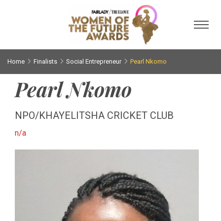
Toggl
Home
Finalists
Social Entrepreneur
Pearl Nkomo
Pearl Nkomo
NPO/KHAYELITSHA CRICKET CLUB
n/a