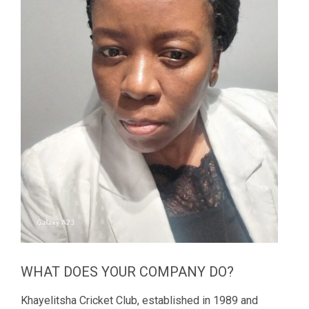
WHAT DOES YOUR COMPANY DO?
Khayelitsha Cricket Club, established in 1989 and