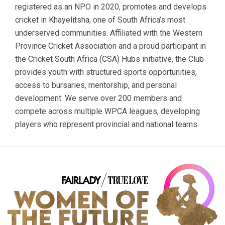
registered as an NPO in 2020, promotes and develops
cricket in Khayelitsha, one of South Africa’s most
underserved communities. Affiliated with the Western
Province Cricket Association and a proud participant in
the Cricket South Africa (CSA) Hubs initiative, the Club
provides youth with structured sports opportunities,
access to bursaries, mentorship, and personal
development. We serve over 200 members and
compete across multiple WPCA leagues, developing
players who represent provincial and national teams.