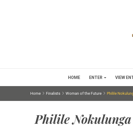
HOME
ENTER
VIEW EN
Home
Finalists
Woman of the Future
Philile Nokulu
Philile Nokulung