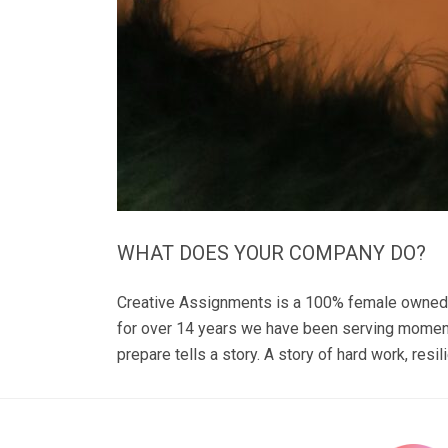
WHAT DOES YOUR COMPANY DO?
Creative Assignments is a 100% female owned co
for over 14 years we have been serving moments
prepare tells a story. A story of hard work, resil