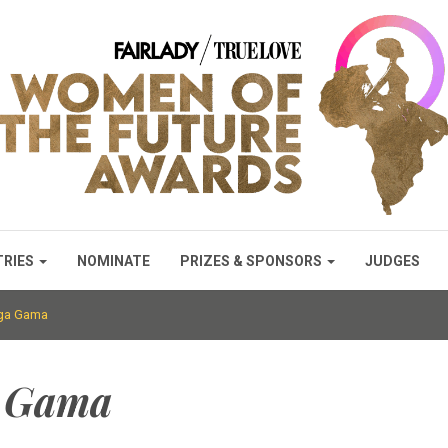
TRIES
NOMINATE
PRIZES & SPONSORS
JUDGES
nga Gama
a Gama