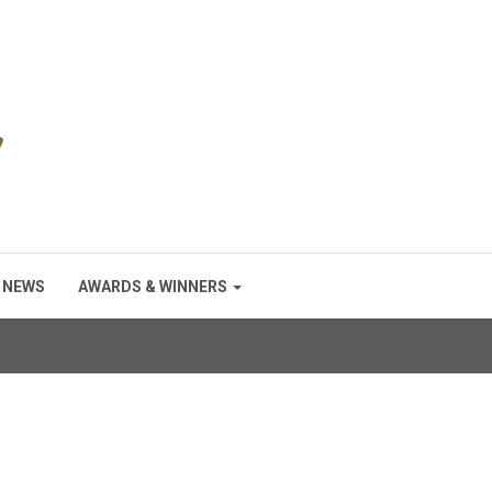
NEWS
AWARDS & WINNERS