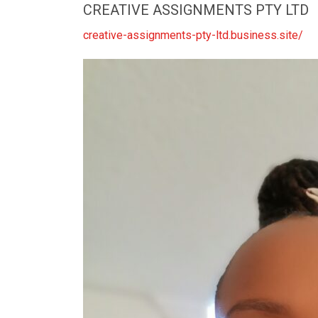
CREATIVE ASSIGNMENTS PTY LTD
creative-assignments-pty-ltd.business.site/