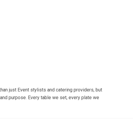
n just Event stylists and catering providers, but
and purpose. Every table we set, every plate we