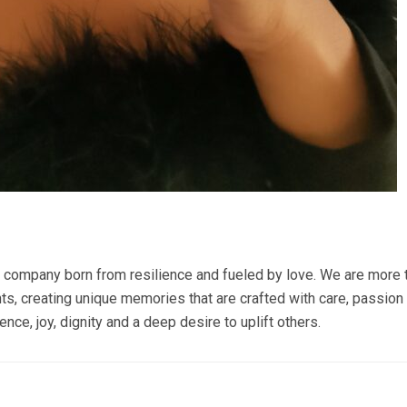
mpany born from resilience and fueled by love. We are more tha
, creating unique memories that are crafted with care, passion 
ience, joy, dignity and a deep desire to uplift others.