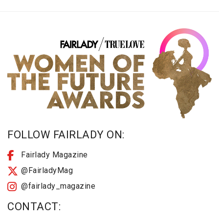
FOLLOW FAIRLADY ON:
Fairlady Magazine
@FairladyMag
@fairlady_magazine
CONTACT: