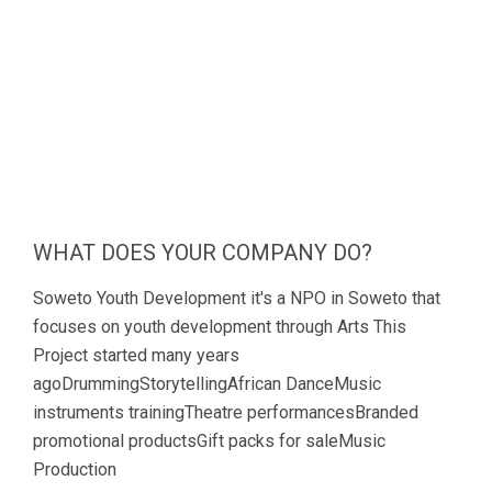
WHAT DOES YOUR COMPANY DO?
Soweto Youth Development it's a NPO in Soweto that
focuses on youth development through Arts This
Project started many years
agoDrummingStorytellingAfrican DanceMusic
instruments trainingTheatre performancesBranded
promotional productsGift packs for saleMusic
Production