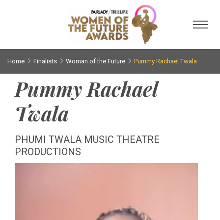
Toggl
Home
Finalists
Woman of the Future
Pummy Rachael Twala
Pummy Rachael
Twala
PHUMI TWALA MUSIC THEATRE
PRODUCTIONS