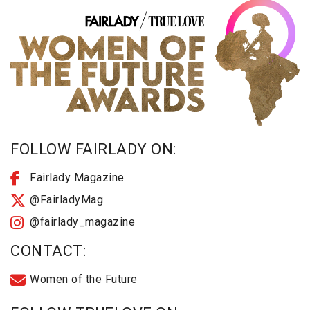
FOLLOW FAIRLADY ON:
Fairlady Magazine
@FairladyMag
@fairlady_magazine
CONTACT:
Women of the Future