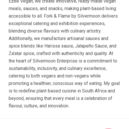
Ezee Vegan, we create innovative, ready-made vegan
meals, sauces, and snacks, making plant-based living
accessible to all. Fork & Flame by Silvermoon delivers
exceptional catering and exhibition experiences,
blending diverse flavours with culinary artistry.
Additionally, we manufacture artisanal sauces and
spice blends like Harissa sauce, Jalapeño Sauce, and
Za’atar spice, crafted with authenticity and quality. At
the heart of Silvermoon Enterprise is a commitment to
sustainability, inclusivity, and culinary excellence,
catering to both vegans and non-vegans while
promoting a healthier, conscious way of eating. My goal
is to redefine plant-based cuisine in South Africa and
beyond, ensuring that every meal is a celebration of
flavour, culture, and innovation.