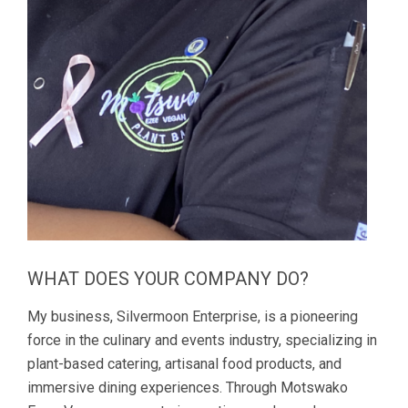
WHAT DOES YOUR COMPANY DO?
My business, Silvermoon Enterprise, is a pioneering
force in the culinary and events industry, specializing in
plant-based catering, artisanal food products, and
immersive dining experiences. Through Motswako