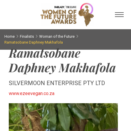
Toggl
Home
Finalists
Woman of the Future
Ramatsobane Daphney Makhafola
Ramatsobane
Daphney Makhafola
SILVERMOON ENTERPRISE PTY LTD
www.ezeevegan.co.za