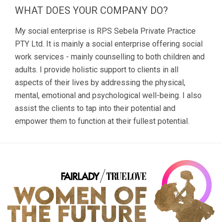
WHAT DOES YOUR COMPANY DO?
My social enterprise is RPS Sebela Private Practice
PTY Ltd. It is mainly a social enterprise offering social
work services - mainly counselling to both children and
adults. I provide holistic support to clients in all
aspects of their lives by addressing the physical,
mental, emotional and psychological well-being. I also
assist the clients to tap into their potential and
empower them to function at their fullest potential.