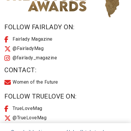
FOLLOW FAIRLADY ON:
Fairlady Magazine
@FairladyMag
@fairlady_magazine
CONTACT:
Women of the Future
FOLLOW TRUELOVE ON:
TrueLoveMag
@TrueLoveMag
@truelovemagazine