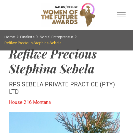
Toggl
Home
Finalists
Social Entrepreneur
Refilwe Precious Stephina Sebela
Refilwe Precious
Stephina Sebela
RPS SEBELA PRIVATE PRACTICE (PTY)
LTD
House 216 Montana