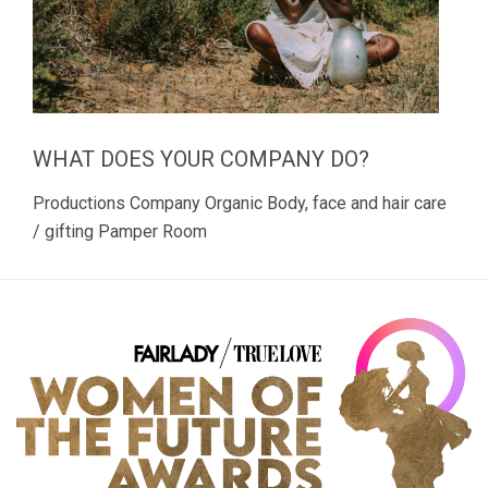
WHAT DOES YOUR COMPANY DO?
Productions Company Organic Body, face and hair care
/ gifting Pamper Room