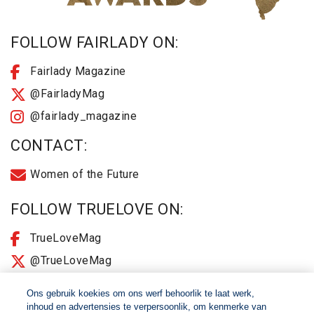
FOLLOW FAIRLADY ON:
Fairlady Magazine
@FairladyMag
@fairlady_magazine
CONTACT:
Women of the Future
FOLLOW TRUELOVE ON:
TrueLoveMag
@TrueLoveMag
@truelovemagazine
Ons gebruik koekies om ons werf behoorlik te laat werk,
inhoud en advertensies te verpersoonlik, om kenmerke van