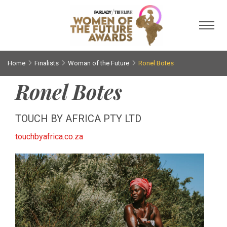
Toggl
Home
Finalists
Woman of the Future
Ronel Botes
Ronel Botes
TOUCH BY AFRICA PTY LTD
touchbyafrica.co.za