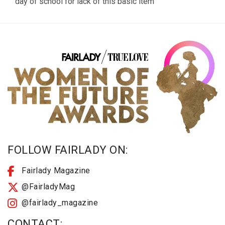
day of school for lack of this basic item
FOLLOW FAIRLADY ON:
Fairlady Magazine
@FairladyMag
@fairlady_magazine
CONTACT: