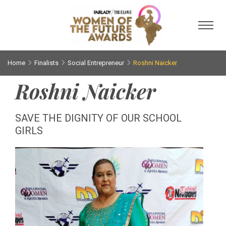
Toggl
Home
Finalists
Social Entrepreneur
Roshni Naicker
Roshni Naicker
SAVE THE DIGNITY OF OUR SCHOOL
GIRLS