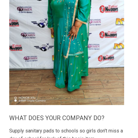
WHAT DOES YOUR COMPANY DO?
Supply sanitary pads to schools so girls don't miss a