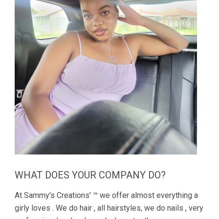
WHAT DOES YOUR COMPANY DO?
At Sammy's Creations' ™ we offer almost everything a
girly loves . We do hair , all hairstyles, we do nails , very