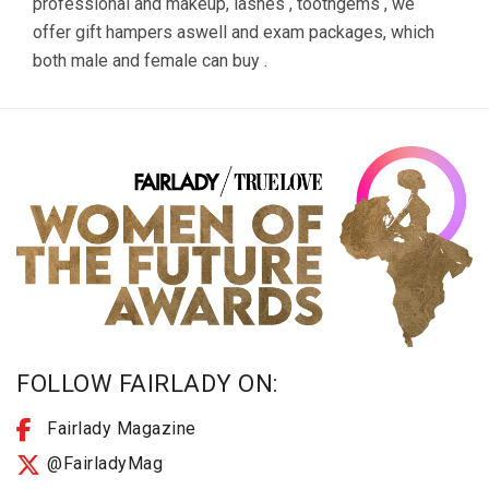
professional and makeup, lashes , toothgems , we
offer gift hampers aswell and exam packages, which
both male and female can buy .
FOLLOW FAIRLADY ON:
Fairlady Magazine
@FairladyMag