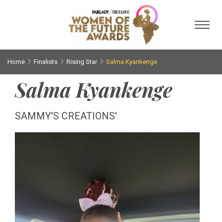
Toggl
Home
Finalists
Rising Star
Salma Kyankenge
Salma Kyankenge
SAMMY'S CREATIONS'