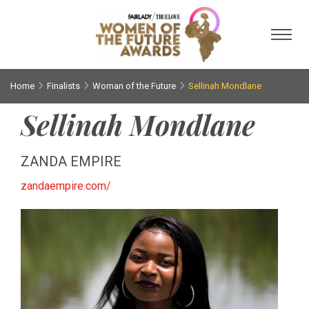
Toggl
Home
Finalists
Woman of the Future
Sellinah Mondlane
Sellinah Mondlane
ZANDA EMPIRE
zandaempire.com/