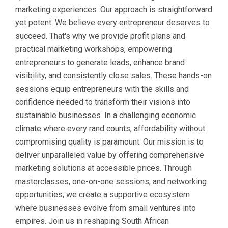
marketing experiences. Our approach is straightforward
yet potent. We believe every entrepreneur deserves to
succeed. That's why we provide profit plans and
practical marketing workshops, empowering
entrepreneurs to generate leads, enhance brand
visibility, and consistently close sales. These hands-on
sessions equip entrepreneurs with the skills and
confidence needed to transform their visions into
sustainable businesses. In a challenging economic
climate where every rand counts, affordability without
compromising quality is paramount. Our mission is to
deliver unparalleled value by offering comprehensive
marketing solutions at accessible prices. Through
masterclasses, one-on-one sessions, and networking
opportunities, we create a supportive ecosystem
where businesses evolve from small ventures into
empires. Join us in reshaping South African