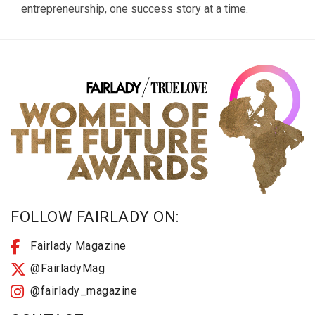
entrepreneurship, one success story at a time.
FOLLOW FAIRLADY ON:
Fairlady Magazine
@FairladyMag
@fairlady_magazine