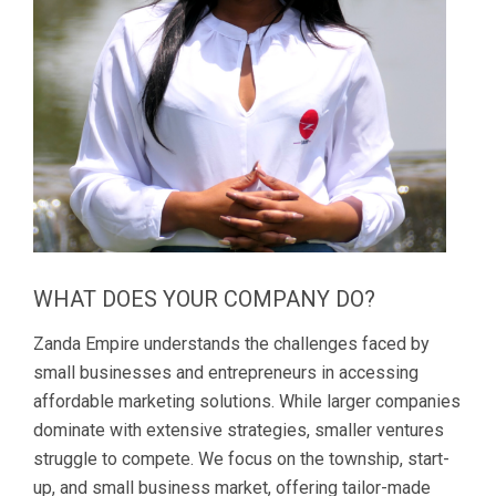
WHAT DOES YOUR COMPANY DO?
Zanda Empire understands the challenges faced by
small businesses and entrepreneurs in accessing
affordable marketing solutions. While larger companies
dominate with extensive strategies, smaller ventures
struggle to compete. We focus on the township, start-
up, and small business market, offering tailor-made