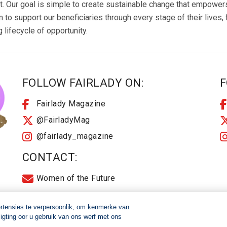
ur goal is simple to create sustainable change that empowers i
 to support our beneficiaries through every stage of their lives
lifecycle of opportunity.
FOLLOW FAIRLADY ON:
F
Fairlady Magazine
@FairladyMag
@fairlady_magazine
CONTACT:
Women of the Future
ertensies te verpersoonlik, om kenmerke van
igting oor u gebruik van ons werf met ons