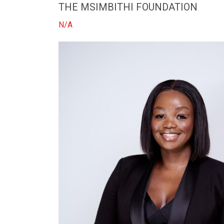
THE MSIMBITHI FOUNDATION
N/A