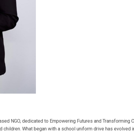
ased NGO, dedicated to Empowering Futures and Transforming Co
nd children. What began with a school uniform drive has evolved 