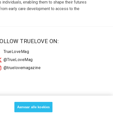
ndividuals, enabling them to shape their futures
, from early care development to access to the
OLLOW TRUELOVE ON:
TrueLoveMag
@TrueLoveMag
@truelovemagazine
Aanvaar alle koekies
About
2025 Terms & Conditions