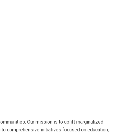
mmunities. Our mission is to uplift marginalized
into comprehensive initiatives focused on education,