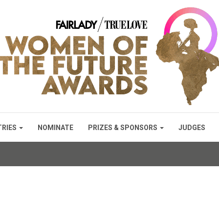
TRIES
NOMINATE
PRIZES & SPONSORS
JUDGES