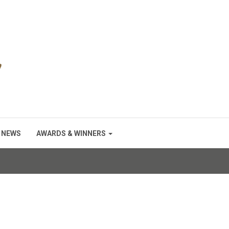
NEWS
AWARDS & WINNERS