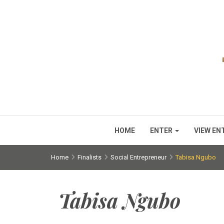
HOME
ENTER
VIEW EN
Home
Finalists
Social Entrepreneur
Tabisa Ngubo
Tabisa Ngubo