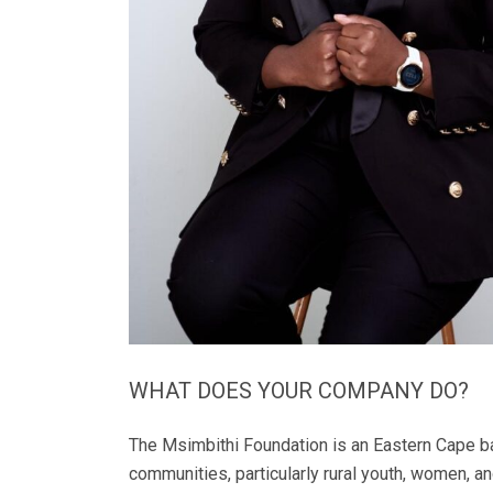
WHAT DOES YOUR COMPANY DO?
The Msimbithi Foundation is an Eastern Cape b
communities, particularly rural youth, women, a