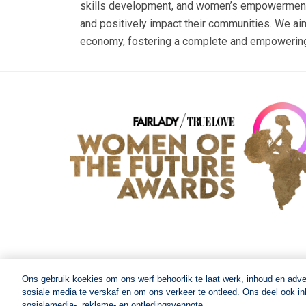
skills development, and women’s empowerment. O
and positively impact their communities. We aim
economy, fostering a complete and empowering 
Ons gebruik koekies om ons werf behoorlik te laat werk, inhoud en adv
sosiale media te verskaf en om ons verkeer te ontleed. Ons deel ook inl
© 2026 Women of The Future All Rights Reserved
sosialemedia-, reklame- en ontledingsvennote.