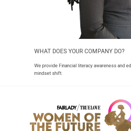
WHAT DOES YOUR COMPANY DO?
We provide Financial literacy awareness and ed
mindset shift.