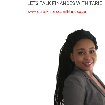
LETS TALK FINANCES WITH TARIE
www.letstalkfinanceswithtarie.co.za