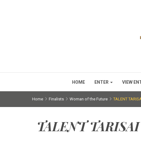
HOME
ENTER
VIEW EN
Home
Finalists
Woman of the Future
TALENT TARI
TALENT TARISA