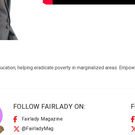
ucation, helping eradicate poverty in marginalized areas. Empo
FOLLOW FAIRLADY ON:
F
Fairlady Magazine
@FairladyMag