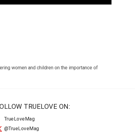
wering women and children on the importance of
OLLOW TRUELOVE ON:
TrueLoveMag
@TrueLoveMag