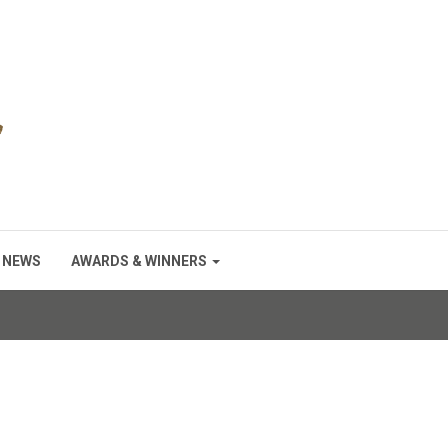
NEWS
AWARDS & WINNERS