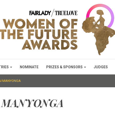
TRIES
NOMINATE
PRIZES & SPONSORS
JUDGES
SAI MANYONGA
I MANYONGA