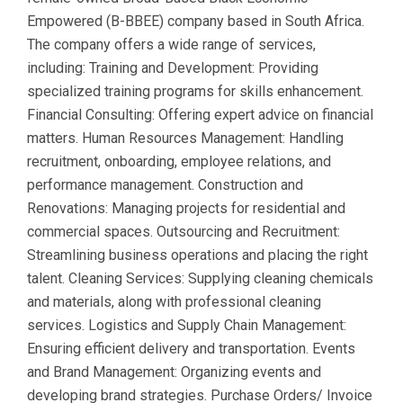
Empowered (B-BBEE) company based in South Africa.
The company offers a wide range of services,
including: Training and Development: Providing
specialized training programs for skills enhancement.
Financial Consulting: Offering expert advice on financial
matters. Human Resources Management: Handling
recruitment, onboarding, employee relations, and
performance management. Construction and
Renovations: Managing projects for residential and
commercial spaces. Outsourcing and Recruitment:
Streamlining business operations and placing the right
talent. Cleaning Services: Supplying cleaning chemicals
and materials, along with professional cleaning
services. Logistics and Supply Chain Management:
Ensuring efficient delivery and transportation. Events
and Brand Management: Organizing events and
developing brand strategies. Purchase Orders/ Invoice