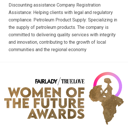
Discounting assistance Company Registration
Assistance: Helping clients with legal and regulatory
compliance. Petroleum Product Supply: Specializing in
the supply of petroleum products. The company is
committed to delivering quality services with integrity
and innovation, contributing to the growth of local
communities and the regional economy