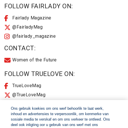
FOLLOW FAIRLADY ON:
Fairlady Magazine
@FairladyMag
@fairlady_magazine
CONTACT:
Women of the Future
FOLLOW TRUELOVE ON:
TrueLoveMag
@TrueLoveMag
@truelovemagazine
Ons gebruik koekies om ons werf behoorlik te laat werk,
inhoud en advertensies te verpersoonlik, om kenmerke van
sosiale media te verskaf en om ons verkeer te ontleed. Ons
© 2026 Women of The Future All Rights Reserved
deel ook inligting oor u gebruik van ons werf met ons