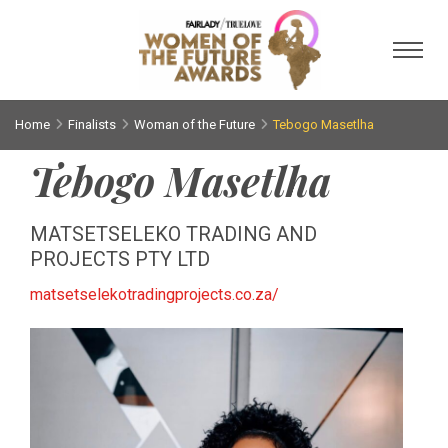
Toggl
Home
Finalists
Woman of the Future
Tebogo Masetlha
Tebogo Masetlha
MATSETSELEKO TRADING AND
PROJECTS PTY LTD
matsetselekotradingprojects.co.za/