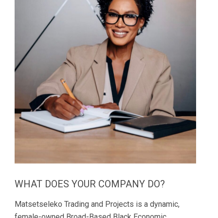
WHAT DOES YOUR COMPANY DO?
Matsetseleko Trading and Projects is a dynamic,
female-owned Broad-Based Black Economic