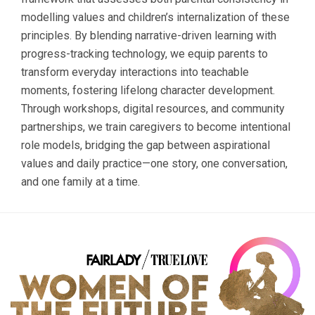
modelling values and children’s internalization of these
principles. By blending narrative-driven learning with
progress-tracking technology, we equip parents to
transform everyday interactions into teachable
moments, fostering lifelong character development.
Through workshops, digital resources, and community
partnerships, we train caregivers to become intentional
role models, bridging the gap between aspirational
values and daily practice—one story, one conversation,
and one family at a time.