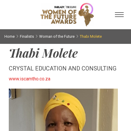
Toggl
Home
Finalists
Woman of the Future
Thabi Molete
Thabi Molete
CRYSTAL EDUCATION AND CONSULTING
www.iscamtho.co.za