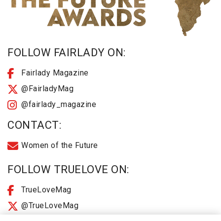
FOLLOW FAIRLADY ON:
Fairlady Magazine
@FairladyMag
@fairlady_magazine
CONTACT:
Women of the Future
FOLLOW TRUELOVE ON:
TrueLoveMag
@TrueLoveMag