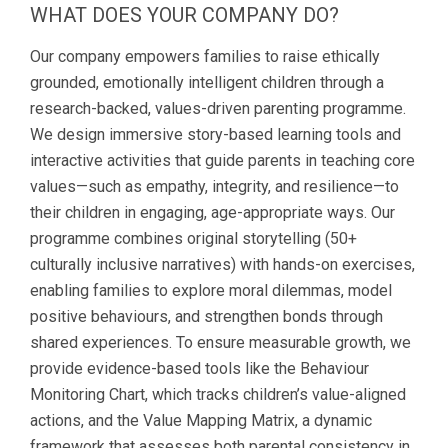
WHAT DOES YOUR COMPANY DO?
Our company empowers families to raise ethically
grounded, emotionally intelligent children through a
research-backed, values-driven parenting programme.
We design immersive story-based learning tools and
interactive activities that guide parents in teaching core
values—such as empathy, integrity, and resilience—to
their children in engaging, age-appropriate ways. Our
programme combines original storytelling (50+
culturally inclusive narratives) with hands-on exercises,
enabling families to explore moral dilemmas, model
positive behaviours, and strengthen bonds through
shared experiences. To ensure measurable growth, we
provide evidence-based tools like the Behaviour
Monitoring Chart, which tracks children’s value-aligned
actions, and the Value Mapping Matrix, a dynamic
framework that assesses both parental consistency in