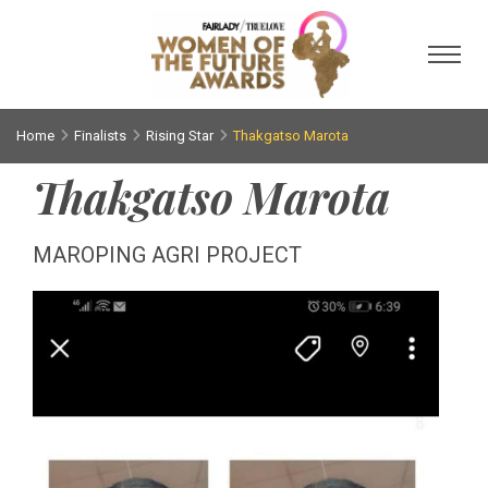
Toggl
Home
Finalists
Rising Star
Thakgatso Marota
Thakgatso Marota
MAROPING AGRI PROJECT