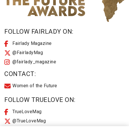
FOLLOW FAIRLADY ON:
Fairlady Magazine
@FairladyMag
@fairlady_magazine
CONTACT:
Women of the Future
FOLLOW TRUELOVE ON:
TrueLoveMag
@TrueLoveMag