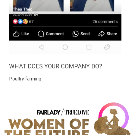
WHAT DOES YOUR COMPANY DO?
Poultry farming