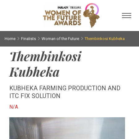
Toggl
Home
Finalists
Woman of the Future
Thembinkosi Kubheka
Thembinkosi
Kubheka
KUBHEKA FARMING PRODUCTION AND
ITC FIX SOLUTION
N/A