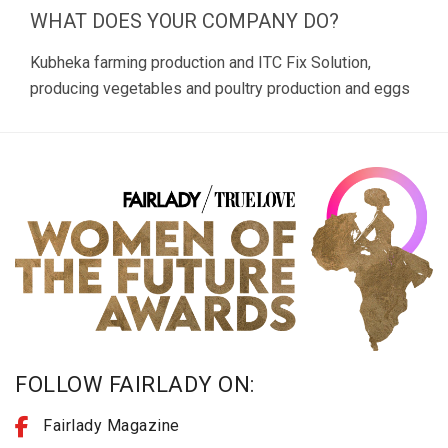
WHAT DOES YOUR COMPANY DO?
Kubheka farming production and ITC Fix Solution,
producing vegetables and poultry production and eggs
FOLLOW FAIRLADY ON:
Fairlady Magazine