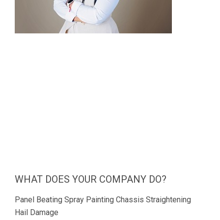
WHAT DOES YOUR COMPANY DO?
Panel Beating Spray Painting Chassis Straightening
Hail Damage