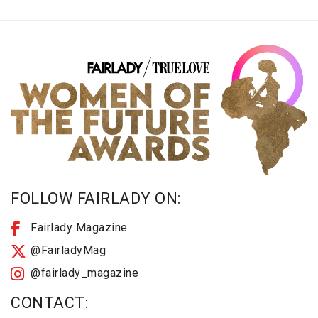
FOLLOW FAIRLADY ON:
Fairlady Magazine
@FairladyMag
@fairlady_magazine
CONTACT: