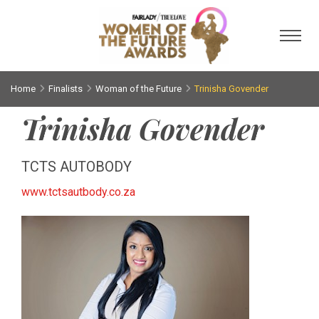
Toggl
Home
Finalists
Woman of the Future
Trinisha Govender
Trinisha Govender
TCTS AUTOBODY
www.tctsautbody.co.za