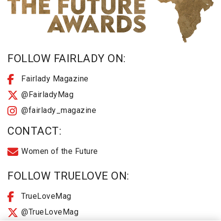
FOLLOW FAIRLADY ON:
Fairlady Magazine
@FairladyMag
@fairlady_magazine
CONTACT:
Women of the Future
FOLLOW TRUELOVE ON:
TrueLoveMag
@TrueLoveMag