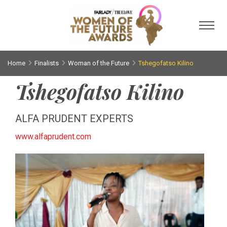
Toggl
Home
Finalists
Woman of the Future
Tshegofatso Kilino
Tshegofatso Kilino
ALFA PRUDENT EXPERTS
www.alfaprudent.com