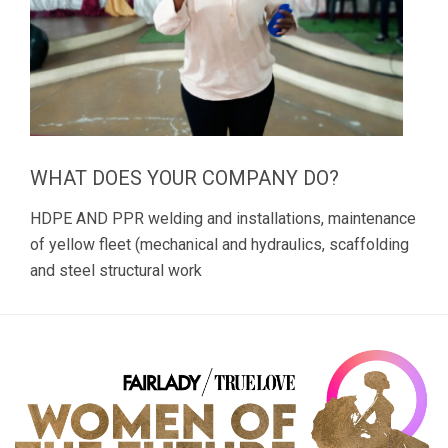
WHAT DOES YOUR COMPANY DO?
HDPE AND PPR welding and installations, maintenance
of yellow fleet (mechanical and hydraulics, scaffolding
and steel structural work