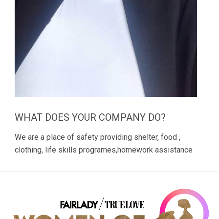
WHAT DOES YOUR COMPANY DO?
We are a place of safety providing shelter, food ,
clothing, life skills programes,homework assistance