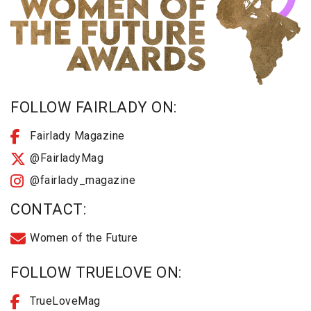
FOLLOW FAIRLADY ON:
Fairlady Magazine
@FairladyMag
@fairlady_magazine
CONTACT:
Women of the Future
FOLLOW TRUELOVE ON:
TrueLoveMag