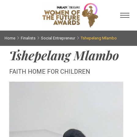
Toggl
Home
Finalists
Social Entrepreneur
Tshepelang Mlambo
Tshepelang Mlambo
FAITH HOME FOR CHILDREN