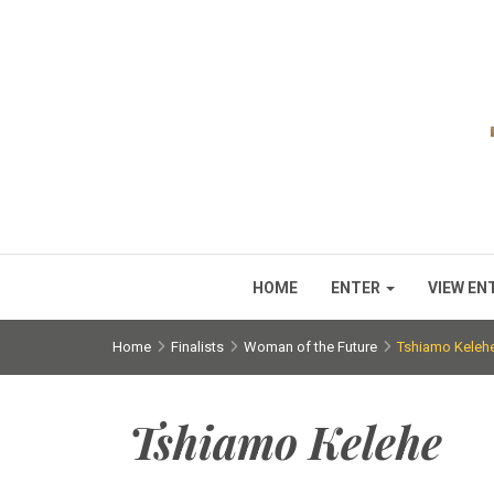
HOME
ENTER
VIEW EN
Home
Finalists
Woman of the Future
Tshiamo Keleh
Tshiamo Kelehe