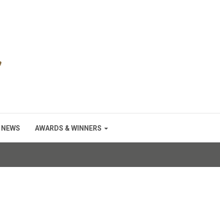
NEWS
AWARDS & WINNERS