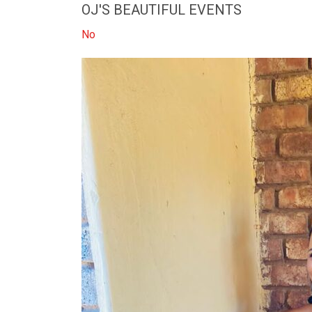
OJ'S BEAUTIFUL EVENTS
No