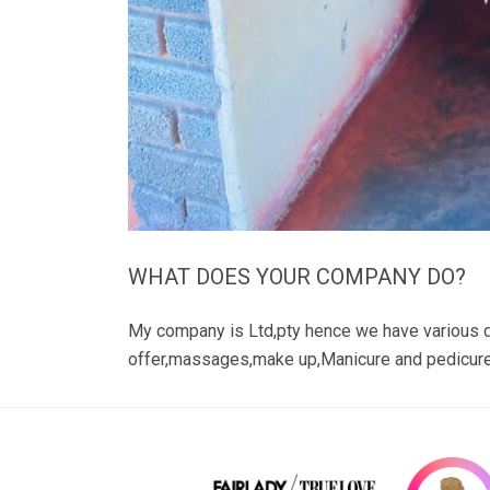
WHAT DOES YOUR COMPANY DO?
My company is Ltd,pty hence we have various 
offer,massages,make up,Manicure and pedicur