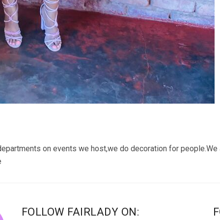
departments on events we host,we do decoration for people.We
e
FOLLOW FAIRLADY ON:
F