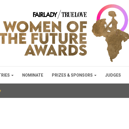
TRIES
NOMINATE
PRIZES & SPONSORS
JUDGES
e