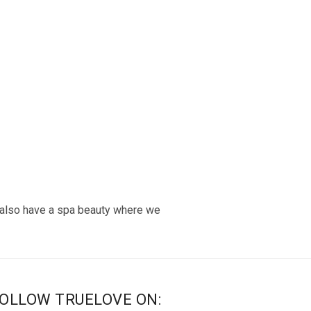
 also have a spa beauty where we
OLLOW TRUELOVE ON: