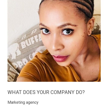
WHAT DOES YOUR COMPANY DO?
Marketing agency