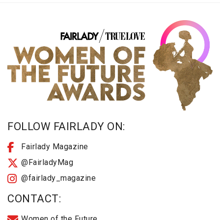
FOLLOW FAIRLADY ON:
Fairlady Magazine
@FairladyMag
@fairlady_magazine
CONTACT:
Women of the Future