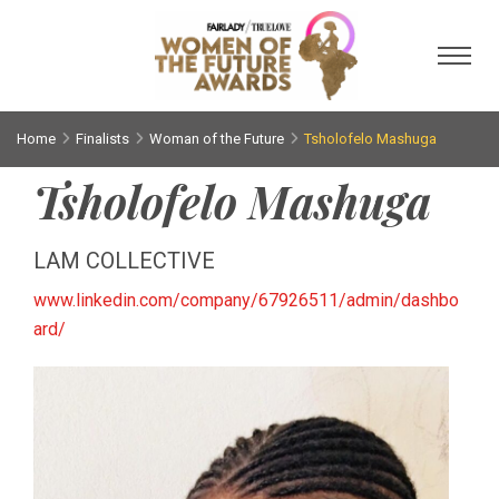
Toggl
Home
Finalists
Woman of the Future
Tsholofelo Mashuga
Tsholofelo Mashuga
LAM COLLECTIVE
www.linkedin.com/company/67926511/admin/dashbo
ard/