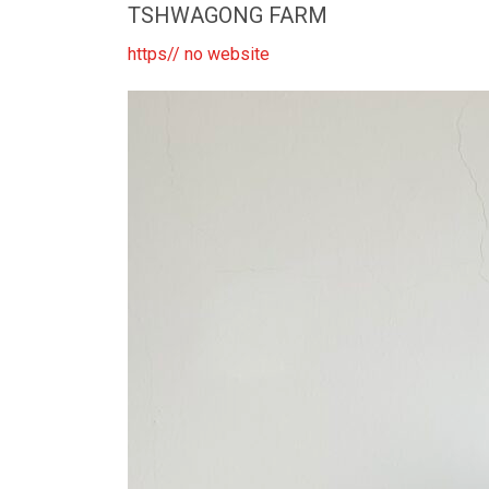
TSHWAGONG FARM
https// no website