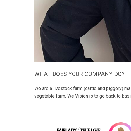
WHAT DOES YOUR COMPANY DO?
We are a livestock farm (cattle and piggery) ma
vegetable farm. We Vision is to go back to basi