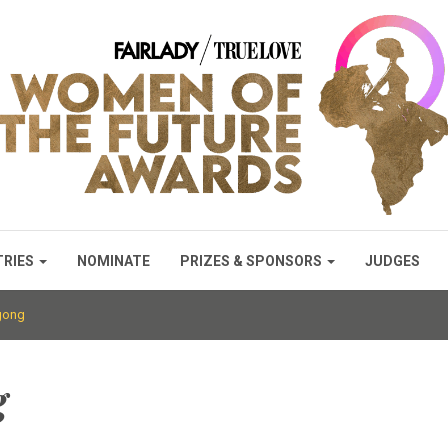
TRIES
NOMINATE
PRIZES & SPONSORS
JUDGES
gong
g