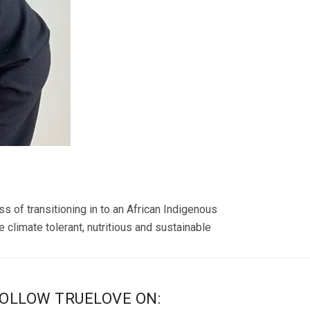
s of transitioning in to an African Indigenous
 climate tolerant, nutritious and sustainable
OLLOW TRUELOVE ON: