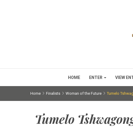
HOME
ENTER
VIEW EN
Home
Finalists
Woman of the Future
Tumelo Tshwa
Tumelo Tshwagon