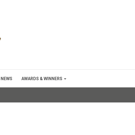
NEWS
AWARDS & WINNERS