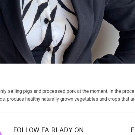
inly selling pigs and processed pork at the moment. In the proces
cs, produce healthy naturally grown vegetables and crops that are
FOLLOW FAIRLADY ON:
F