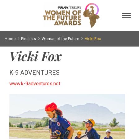
Toggl
Home
Finalists
Woman of the Future
Vicki Fox
Vicki Fox
K-9 ADVENTURES
www.k-9adventures.net