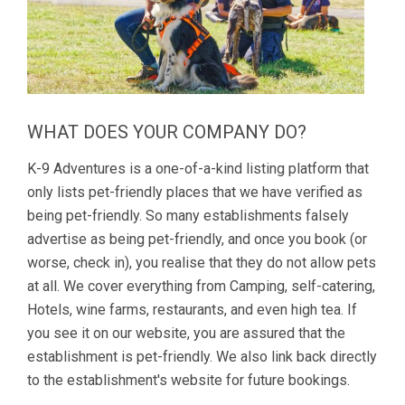
WHAT DOES YOUR COMPANY DO?
K-9 Adventures is a one-of-a-kind listing platform that
only lists pet-friendly places that we have verified as
being pet-friendly. So many establishments falsely
advertise as being pet-friendly, and once you book (or
worse, check in), you realise that they do not allow pets
at all. We cover everything from Camping, self-catering,
Hotels, wine farms, restaurants, and even high tea. If
you see it on our website, you are assured that the
establishment is pet-friendly. We also link back directly
to the establishment's website for future bookings.