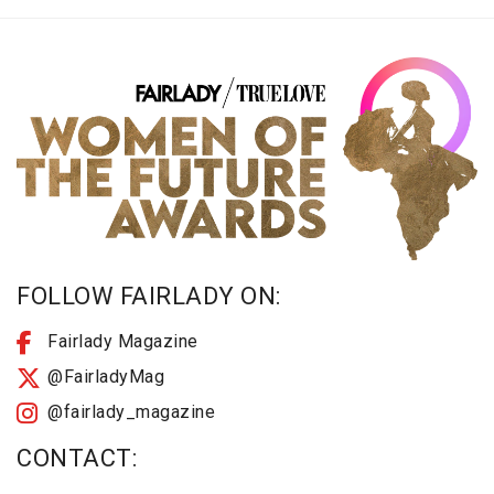
FOLLOW FAIRLADY ON:
Fairlady Magazine
@FairladyMag
@fairlady_magazine
CONTACT: