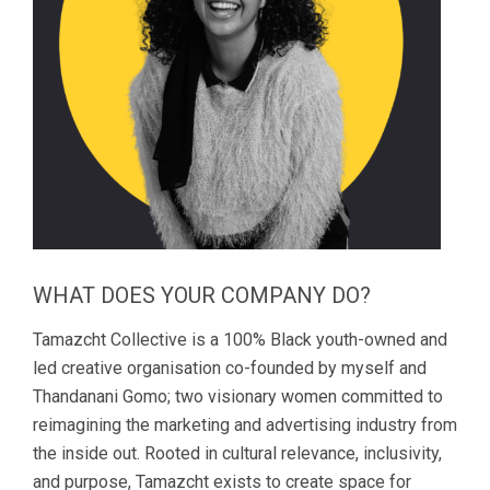
WHAT DOES YOUR COMPANY DO?
Tamazcht Collective is a 100% Black youth-owned and
led creative organisation co-founded by myself and
Thandanani Gomo; two visionary women committed to
reimagining the marketing and advertising industry from
the inside out. Rooted in cultural relevance, inclusivity,
and purpose, Tamazcht exists to create space for