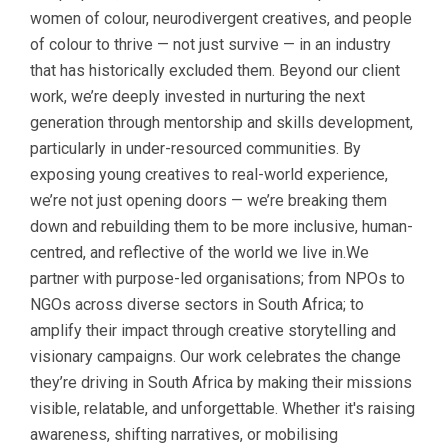
women of colour, neurodivergent creatives, and people
of colour to thrive — not just survive — in an industry
that has historically excluded them. Beyond our client
work, we’re deeply invested in nurturing the next
generation through mentorship and skills development,
particularly in under-resourced communities. By
exposing young creatives to real-world experience,
we’re not just opening doors — we’re breaking them
down and rebuilding them to be more inclusive, human-
centred, and reflective of the world we live in.We
partner with purpose-led organisations; from NPOs to
NGOs across diverse sectors in South Africa; to
amplify their impact through creative storytelling and
visionary campaigns. Our work celebrates the change
they’re driving in South Africa by making their missions
visible, relatable, and unforgettable. Whether it's raising
awareness, shifting narratives, or mobilising