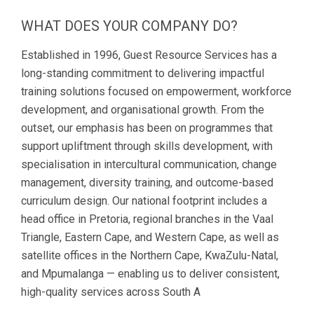
WHAT DOES YOUR COMPANY DO?
Established in 1996, Guest Resource Services has a
long-standing commitment to delivering impactful
training solutions focused on empowerment, workforce
development, and organisational growth. From the
outset, our emphasis has been on programmes that
support upliftment through skills development, with
specialisation in intercultural communication, change
management, diversity training, and outcome-based
curriculum design. Our national footprint includes a
head office in Pretoria, regional branches in the Vaal
Triangle, Eastern Cape, and Western Cape, as well as
satellite offices in the Northern Cape, KwaZulu-Natal,
and Mpumalanga — enabling us to deliver consistent,
high-quality services across South A