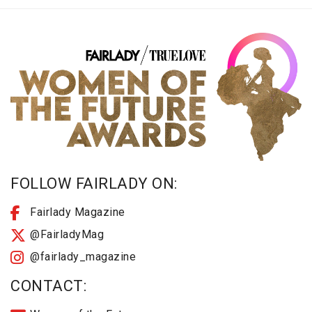
FOLLOW FAIRLADY ON:
Fairlady Magazine
@FairladyMag
@fairlady_magazine
CONTACT: