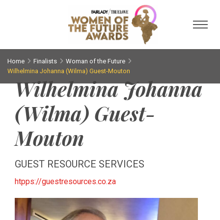
Toggl
Home
Finalists
Woman of the Future
Wilhelmina Johanna (Wilma) Guest-Mouton
Wilhelmina Johanna
(Wilma) Guest-
Mouton
GUEST RESOURCE SERVICES
htpps://guestresources.co.za