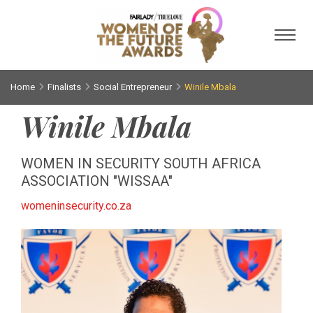
Toggl
Home
Finalists
Social Entrepreneur
Winile Mbala
Winile Mbala
WOMEN IN SECURITY SOUTH AFRICA
ASSOCIATION "WISSAA"
womeninsecurity.co.za