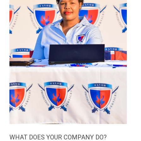
WHAT DOES YOUR COMPANY DO?