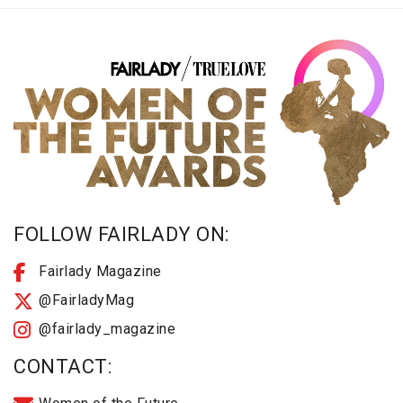
FOLLOW FAIRLADY ON:
Fairlady Magazine
@FairladyMag
@fairlady_magazine
CONTACT: