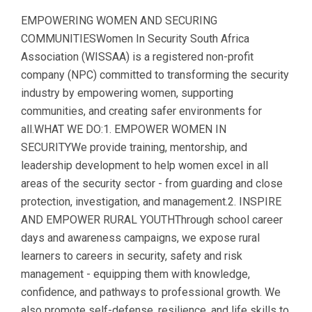
EMPOWERING WOMEN AND SECURING
COMMUNITIESWomen In Security South Africa
Association (WISSAA) is a registered non-profit
company (NPC) committed to transforming the security
industry by empowering women, supporting
communities, and creating safer environments for
all.WHAT WE DO:1. EMPOWER WOMEN IN
SECURITYWe provide training, mentorship, and
leadership development to help women excel in all
areas of the security sector - from guarding and close
protection, investigation, and management.2. INSPIRE
AND EMPOWER RURAL YOUTHThrough school career
days and awareness campaigns, we expose rural
learners to careers in security, safety and risk
management - equipping them with knowledge,
confidence, and pathways to professional growth. We
also promote self-defense, resilience, and life skills to