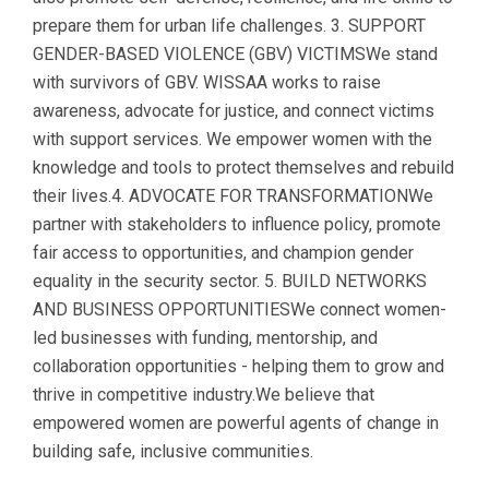
prepare them for urban life challenges. 3. SUPPORT
GENDER-BASED VIOLENCE (GBV) VICTIMSWe stand
with survivors of GBV. WISSAA works to raise
awareness, advocate for justice, and connect victims
with support services. We empower women with the
knowledge and tools to protect themselves and rebuild
their lives.4. ADVOCATE FOR TRANSFORMATIONWe
partner with stakeholders to influence policy, promote
fair access to opportunities, and champion gender
equality in the security sector. 5. BUILD NETWORKS
AND BUSINESS OPPORTUNITIESWe connect women-
led businesses with funding, mentorship, and
collaboration opportunities - helping them to grow and
thrive in competitive industry.We believe that
empowered women are powerful agents of change in
building safe, inclusive communities.