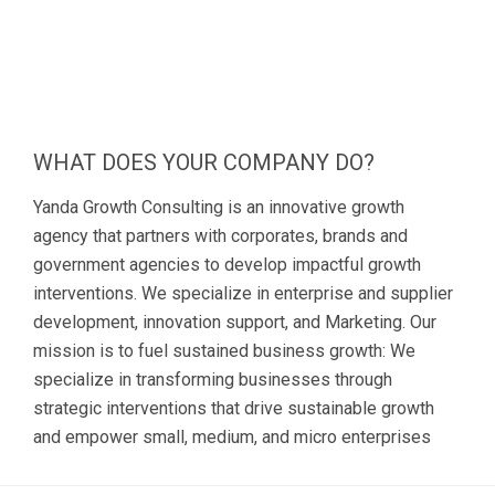
WHAT DOES YOUR COMPANY DO?
Yanda Growth Consulting is an innovative growth
agency that partners with corporates, brands and
government agencies to develop impactful growth
interventions. We specialize in enterprise and supplier
development, innovation support, and Marketing. Our
mission is to fuel sustained business growth: We
specialize in transforming businesses through
strategic interventions that drive sustainable growth
and empower small, medium, and micro enterprises