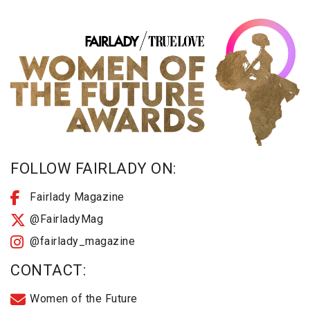
FOLLOW FAIRLADY ON:
Fairlady Magazine
@FairladyMag
@fairlady_magazine
CONTACT:
Women of the Future