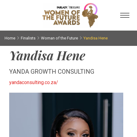
Toggl
Home
Finalists
Woman of the Future
Yandisa Hene
Yandisa Hene
YANDA GROWTH CONSULTING
yandaconsulting.co.za/