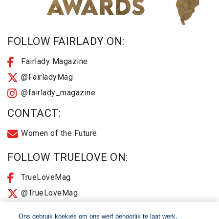
FOLLOW FAIRLADY ON:
Fairlady Magazine
@FairladyMag
@fairlady_magazine
CONTACT:
Women of the Future
FOLLOW TRUELOVE ON:
TrueLoveMag
@TrueLoveMag
@truelovemagazine
Ons gebruik koekies om ons werf behoorlik te laat werk,