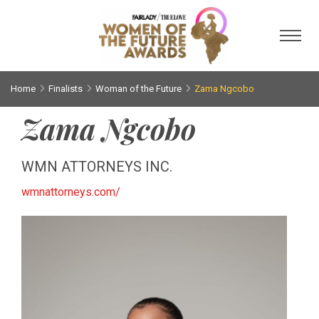
Toggl
Home
Finalists
Woman of the Future
Zama Ngcobo
Zama Ngcobo
WMN ATTORNEYS INC.
wmnattorneys.com/