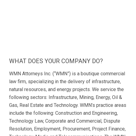
WHAT DOES YOUR COMPANY DO?
WMN Attorneys Inc. (“WMN”) is a boutique commercial
law firm, specializing in the delivery of infrastructure,
natural resources, and energy projects. We service the
following sectors: Infrastructure, Mining, Energy, Oil &
Gas, Real Estate and Technology. WMN’s practice areas
include the following: Construction and Engineering,
Technology Law, Corporate and Commercial, Dispute
Resolution, Employment, Procurement, Project Finance,