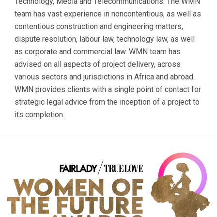
Technology, Media and Telecommunications. The WMN
team has vast experience in noncontentious, as well as
contentious construction and engineering matters,
dispute resolution, labour law, technology law, as well
as corporate and commercial law. WMN team has
advised on all aspects of project delivery, across
various sectors and jurisdictions in Africa and abroad.
WMN provides clients with a single point of contact for
strategic legal advice from the inception of a project to
its completion.