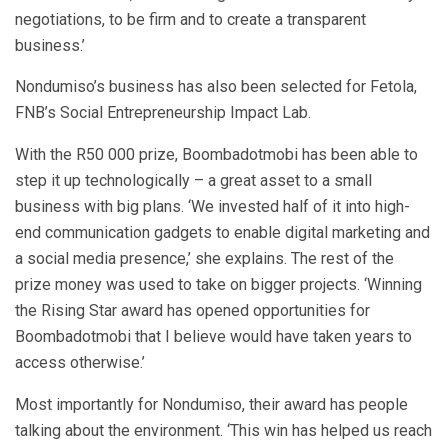
negotiations, to be firm and to create a transparent
business.’
Nondumiso’s business has also been selected for Fetola,
FNB’s Social Entrepreneurship Impact Lab.
With the R50 000 prize, Boombadotmobi has been able to
step it up technologically – a great asset to a small
business with big plans. ‘We invested half of it into high-
end communication gadgets to enable digital marketing and
a social media presence,’ she explains. The rest of the
prize money was used to take on bigger projects. ‘Winning
the Rising Star award has opened opportunities for
Boombadotmobi that I believe would have taken years to
access otherwise.’
Most importantly for Nondumiso, their award has people
talking about the environment. ‘This win has helped us reach