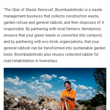
‘The Uber of Waste Removal’, Boombadotmobi is a waste
management business that collects construction waste,
garden refuse and general rubbish, and then disposes of it
responsibly. By partnering with local farmers, Nondumiso
ensures that your green waste is converted into compost,
and by partnering with eco-brick organisations, that your
general rubbish can be transformed into sustainable garden
beds. Boombadotmobi also reuses collected rubble for
road rehabilitation in townships.