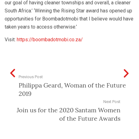
our goal of having cleaner townships and overall, a cleaner
South Africa.’ ‘Winning the Rising Star award has opened up
opportunities for Boombadotmobi that I believe would have
taken years to access otherwise.’
Visit:
https://boombadotmobi.co.za/
Previous Post
Philippa Geard, Woman of the Future
2019
Next Post
Join us for the 2020 Santam Women
of the Future Awards