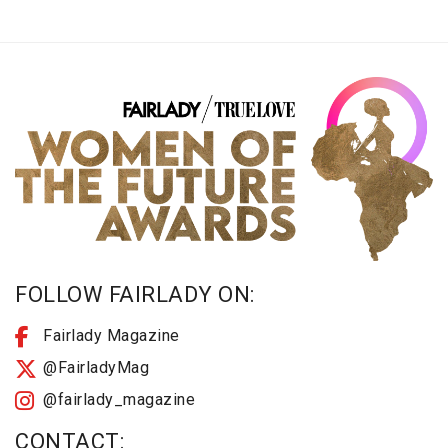
FOLLOW FAIRLADY ON:
Fairlady Magazine
@FairladyMag
@fairlady_magazine
CONTACT: