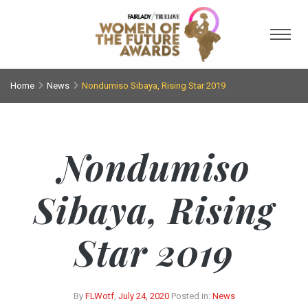
Toggl
Home
News
Nondumiso Sibaya, Rising Star 2019
Nondumiso
Sibaya, Rising
Star 2019
By
FLWotf
,
July 24, 2020
Posted in:
News