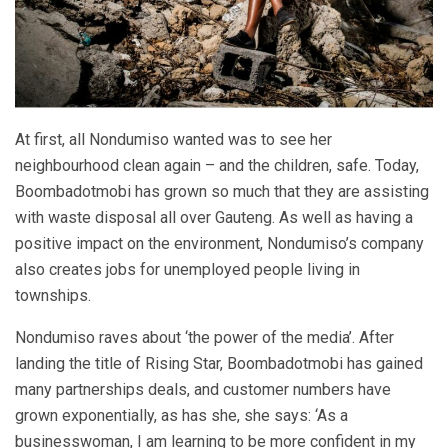
At first, all Nondumiso wanted was to see her
neighbourhood clean again – and the children, safe. Today,
Boombadotmobi has grown so much that they are assisting
with waste disposal all over Gauteng. As well as having a
positive impact on the environment, Nondumiso’s company
also creates jobs for unemployed people living in
townships.
Nondumiso raves about ‘the power of the media’. After
landing the title of Rising Star, Boombadotmobi has gained
many partnerships deals, and customer numbers have
grown exponentially, as has she, she says: ‘As a
businesswoman, I am learning to be more confident in my