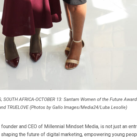
SOUTH AFRICA-OCTOBER 13: Santam Women of the Future Awards
and TRUELOVE (Photos by Gallo Images/Media24/Luba Lesolle)
 founder and CEO of Millennial Mindset Media, is not just an ent
s shaping the future of digital marketing, empowering young peop