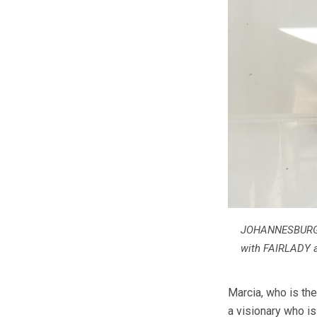
JOHANNESBURG, 
with FAIRLADY 
Marcia, who is the
a visionary who i