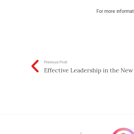
For more informati
Previous Post
Effective Leadership in the New