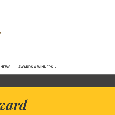
NEWS
AWARDS & WINNERS
ward