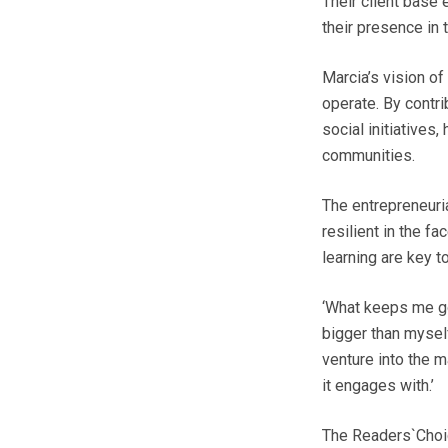
Their client base
their presence in t
Marcia’s vision o
operate. By contri
social initiatives
communities.
The entrepreneuria
resilient in the f
learning are key t
‘What keeps me go
bigger than mysel
venture into the m
it engages with.’
The Readers`Choic