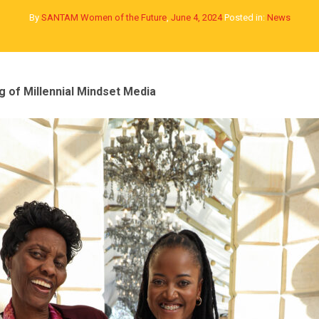
By
SANTAM Women of the Future
,
June 4, 2024
Posted in:
News
 of Millennial Mindset Media