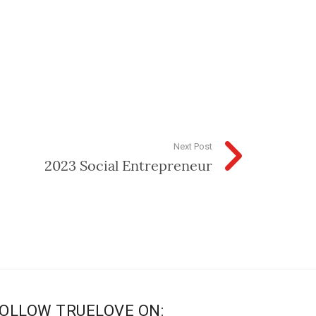
Next Post
2023 Social Entrepreneur
OLLOW TRUELOVE ON: