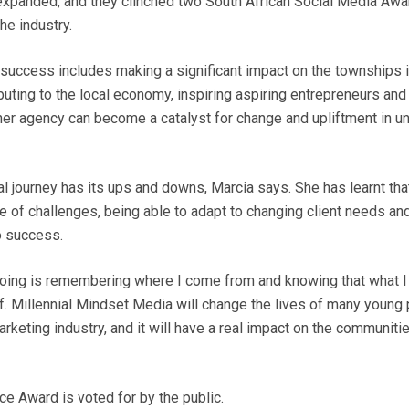
 expanded, and they clinched two South African Social Media Awar
he industry.
f success includes making a significant impact on the townships 
buting to the local economy, inspiring aspiring entrepreneurs and
, her agency can become a catalyst for change and upliftment in 
l journey has its ups and downs, Marcia says. She has learnt tha
ace of challenges, being able to adapt to changing client needs an
o success.
ing is remembering where I come from and knowing that what I 
f. Millennial Mindset Media will change the lives of many young 
arketing industry, and it will have a real impact on the communi
e Award is voted for by the public.