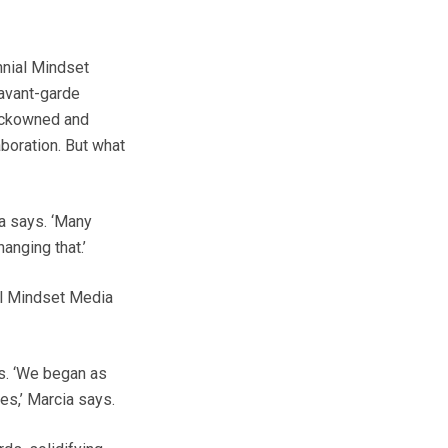
nnial Mindset
 avant-garde
blackowned and
boration. But what
ia says. ‘Many
anging that.’
al Mindset Media
s. ‘We began as
es,’ Marcia says.