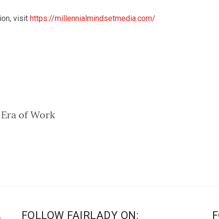
on, visit
https://millennialmindsetmed
ia.com/
 Era of Work
FOLLOW FAIRLADY ON:
F