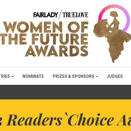
TRIES
NOMINATE
PRIZES & SPONSORS
JUDGES
3 Readers`Choice A