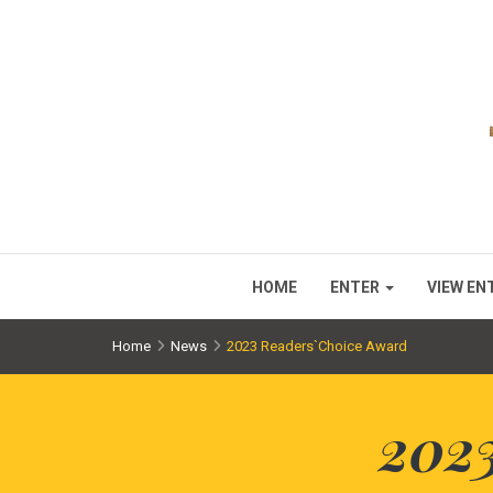
HOME
ENTER
VIEW EN
Home
News
2023 Readers`Choice Award
202