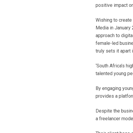
positive impact o
Wishing to create
Media in January 2
approach to digita
female-led busine
truly sets it apart 
‘South Africa’s hi
talented young peo
By engaging young
provides a platfor
Despite the busin
a freelancer mode