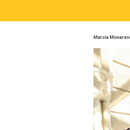
Marcia Monareng