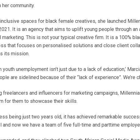
n her community.
 inclusive spaces for black female creatives, she launched Mille
021. It is an agency that aims to uplift young people through an
l marketing. This is not your typical creative firm. It is a 100% 
ss that focuses on personalised solutions and close client colla
is its mission.
gh youth unemployment isn’t just due to a lack of education,’ Marc
ple are sidelined because of their “lack of experience”. We’re ch
 freelancers and influencers for marketing campaigns, Millenni
m for them to showcase their skills.
ess being just two years old, it has achieved remarkable succes
l and now we have a team of five full-time and parttime employe