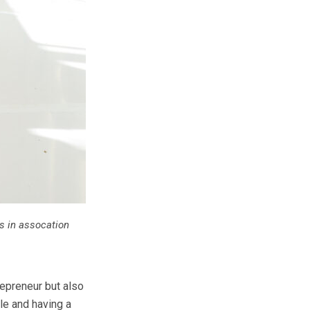
 in assocation
repreneur but also
le and having a