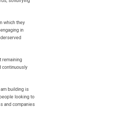
ds, solidifying
in which they
 engaging in
underserved
t remaining
d continuously
am building is
people looking to
ties and companies