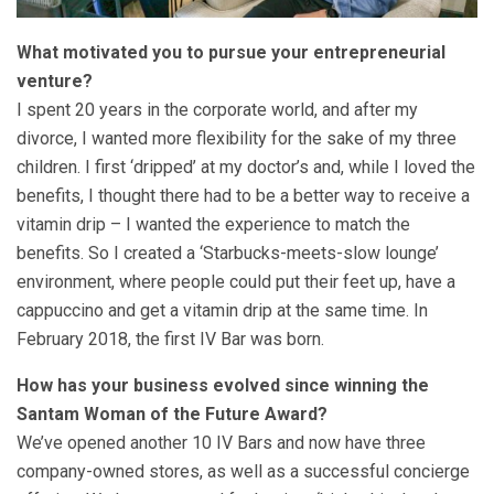
What motivated you to pursue your entrepreneurial
venture?
I spent 20 years in the corporate world, and after my
divorce, I wanted more flexibility for the sake of my three
children. I first ‘dripped’ at my doctor’s and, while I loved the
benefits, I thought there had to be a better way to receive a
vitamin drip – I wanted the experience to match the
benefits. So I created a ‘Starbucks-meets-slow lounge’
environment, where people could put their feet up, have a
cappuccino and get a vitamin drip at the same time. In
February 2018, the first IV Bar was born.
How has your business evolved since winning the
Santam Woman of the Future Award?
We’ve opened another 10 IV Bars and now have three
company-owned stores, as well as a successful concierge