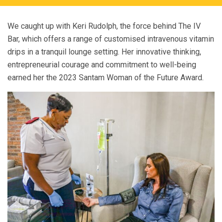
We caught up with Keri Rudolph, the force behind The IV
Bar, which offers a range of customised intravenous vitamin
drips in a tranquil lounge setting. Her innovative thinking,
entrepreneurial courage and commitment to well-being
earned her the 2023 Santam Woman of the Future Award.