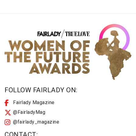
FOLLOW FAIRLADY ON:
Fairlady Magazine
@FairladyMag
@fairlady_magazine
CONTACT: