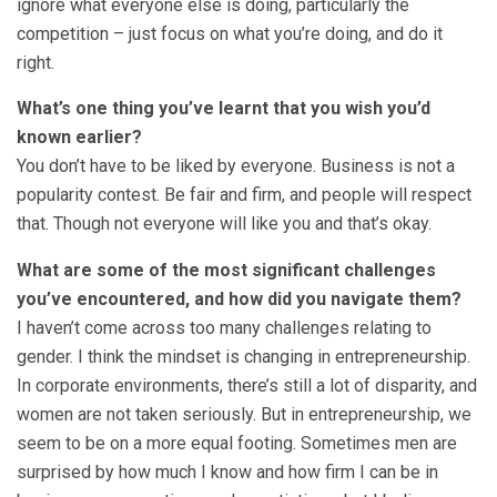
ignore what everyone else is doing, particularly the
competition – just focus on what you’re doing, and do it
right.
What’s one thing you’ve learnt that you wish you’d
known earlier?
You don’t have to be liked by everyone. Business is not a
popularity contest. Be fair and firm, and people will respect
that. Though not everyone will like you and that’s okay.
What are some of the most significant challenges
you’ve encountered, and how did you navigate them?
I haven’t come across too many challenges relating to
gender. I think the mindset is changing in entrepreneurship.
In corporate environments, there’s still a lot of disparity, and
women are not taken seriously. But in entrepreneurship, we
seem to be on a more equal footing. Sometimes men are
surprised by how much I know and how firm I can be in