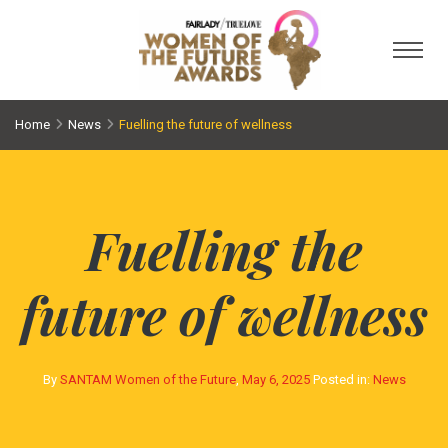
Toggl
Home
News
Fuelling the future of wellness
Fuelling the
future of wellness
By
SANTAM Women of the Future
,
May 6, 2025
Posted in:
News