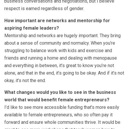
business conversations and negotiations, but I believe
respect is earned regardless of gender.
How important are networks and mentorship for
aspiring female leaders?
Mentorship and networks are hugely important. They bring
about a sense of community and normalcy. When you’re
struggling to balance work with kids and exercise and
friends and running a home and dealing with menopause
and everything in between, it’s great to know you’re not
alone, and that in the end, it’s going to be okay. And if it’s not
okay, it’s not the end.
What changes would you like to see in the business
world that would benefit female entrepreneurs?
I’d like to see more accessible funding that’s more easily
available to female entrepreneurs, who so often pay it
forward and ensure whole communities thrive. It would be