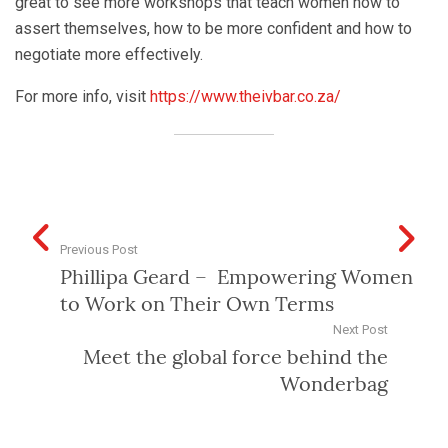
great to see more workshops that teach women how to
assert themselves, how to be more confident and how to
negotiate more effectively.
For more info, visit
https://www.theivbar.co.za/
Previous Post
Phillipa Geard – Empowering Women
to Work on Their Own Terms
Next Post
Meet the global force behind the
Wonderbag