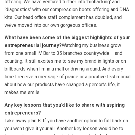
offering. We have ventured further into ‘biohacking’ and
‘diagnostics’ with our compression boots offering and DNA
kits. Our head office staff complement has doubled, and
we’ve moved into our own gorgeous offices.
What have been some of the biggest highlights of your
entrepreneurial journey?
Watching my business grow
from one small IV Bar to 35 branches countrywide – and
counting. It still excites me to see my brand in lights or on
billboards when I’m in a mall or driving around. And every
time I receive a message of praise or a positive testimonial
about how our products have changed a person’s life, it
makes me smile.
Any key lessons that you’d like to share with aspiring
entrepreneurs?
Take away plan B. If you have another option to fall back on
you won’t give it your all. Another key lesson would be to