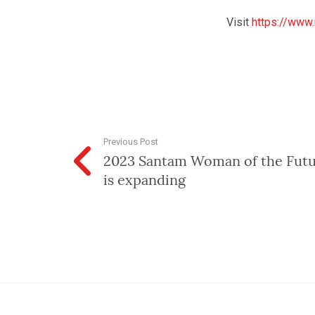
Visit
https://www
Previous Post
2023 Santam Woman of the Futu
is expanding