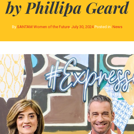
by Phillipa Geard
By
SANTAM Women of the Future
,
July 30, 2024
Posted in:
News