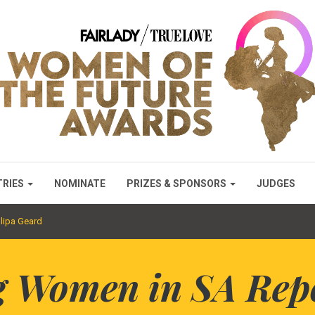
TRIES
NOMINATE
PRIZES & SPONSORS
JUDGES
lipa Geard
 Women in SA Rep