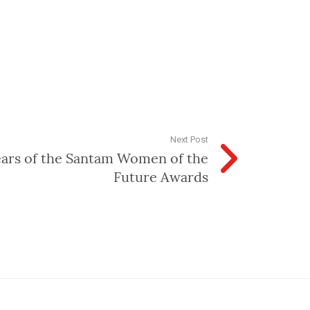
Next Post
ears of the Santam Women of the
Future Awards