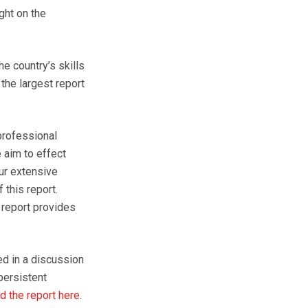
ght on the
e country’s skills
 the largest report
professional
 aim to effect
our extensive
this report.
 report provides
d in a discussion
persistent
 the report here
.