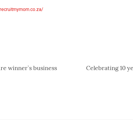
.recruitmymom.co
.za/
re winner`s business
Celebrating 10 y