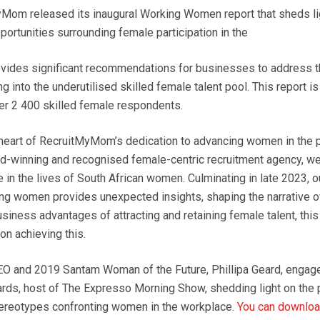
Mom released its inaugural Working Women report that sheds li
ortunities surrounding female participation in the
vides significant recommendations for businesses to address th
g into the underutilised skilled female talent pool. This report is
ver 2 400 skilled female respondents.
e heart of RecruitMyMom’s dedication to advancing women in the 
d-winning and recognised female-centric recruitment agency, we
 in the lives of South African women. Culminating in late 2023, 
ng women provides unexpected insights, shaping the narrative of 
iness advantages of attracting and retaining female talent, this
 on achieving this.
 and 2019 Santam Woman of the Future, Phillipa Geard, engage
rds, host of The Expresso Morning Show, shedding light on the 
ereotypes confronting women in the workplace.
You can download