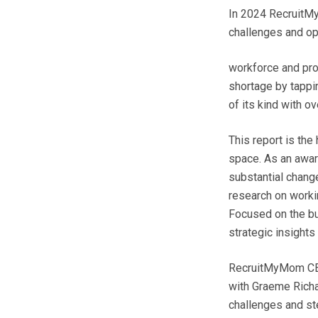
In 2024 RecruitMy
challenges and opp
workforce and pro
shortage by tappin
of its kind with o
This report is th
space. As an awar
substantial change
research on worki
Focused on the bus
strategic insights
RecruitMyMom CEO
with Graeme Richa
challenges and st