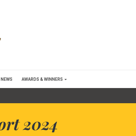
NEWS
AWARDS & WINNERS
ort 2024