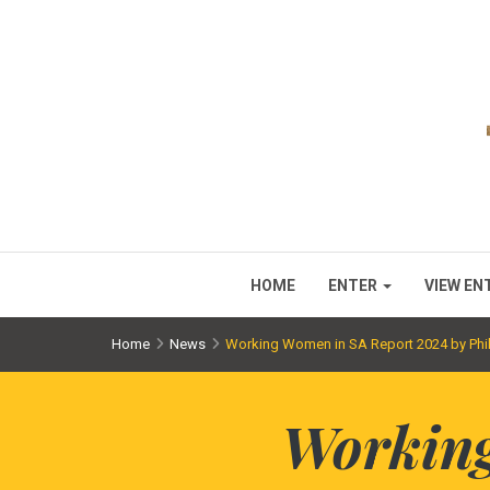
HOME
ENTER
VIEW EN
Home
News
Working Women in SA Report 2024 by Phil
Working